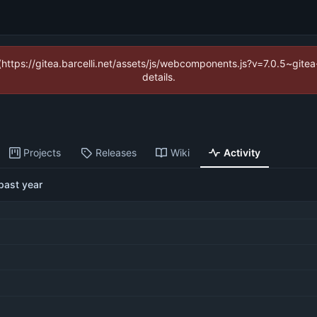
 (https://gitea.barcelli.net/assets/js/webcomponents.js?v=7.0.5~git
details.
Projects
Releases
Wiki
Activity
past year