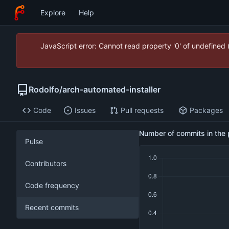
Explore
Help
JavaScript error: Cannot read property '0' of undefined
Rodolfo
/
arch-automated-installer
Code
Issues
Pull requests
Packages
Number of commits in the 
Pulse
Contributors
Code frequency
Recent commits