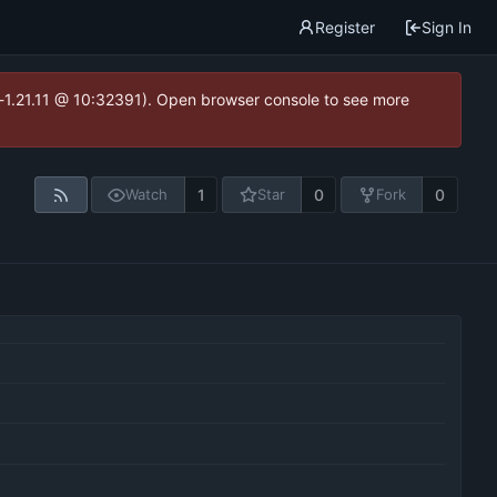
Register
Sign In
ea-1.21.11 @ 10:32391). Open browser console to see more
1
0
0
Watch
Star
Fork