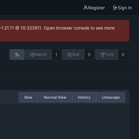
Register
Sign In
ea-1.21.11 @ 10:32391). Open browser console to see more
1
0
0
Watch
Star
Fork
Raw
Normal View
History
Unescape