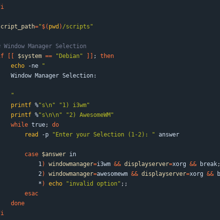
fi
script_path
=
"
$(
pwd
)
/scripts
"
# Window Manager Selection
if
[
[
$system
=
=
"Debian"
]
]
;
then
echo
 -ne 
"
    Window Manager Selection:
"
printf
 %
"s\n"
"1) i3wm"
printf
 %
"s\n\n"
"2) AwesomeWM"
while
 true
;
do
read
 -p 
"Enter your Selection (1-2): "
 answer
case
$answer
 in
            1
)
windowmanager
=
i3wm 
&&
displayserver
=
xorg 
&&
 break
            2
)
windowmanager
=
awesomewm 
&&
displayserver
=
xorg 
&&
 
            *
)
echo
"invalid option"
;
;
esac
done
fi