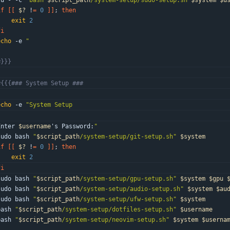
su - -c 
"
bash 
$script_path
/system-setup/sudo-setup.sh 
$system
$u
if
[
[
$?
 !
=
0
]
]
;
then
exit
2
fi
echo
 -e 
"
"
#}}}
#{{{### System Setup ###
echo
 -e 
"
Enter 
$username
'
s Password:
"
sudo bash 
"
$script_path
/system-setup/git-setup.sh
"
$system
if
[
[
$?
 !
=
0
]
]
;
then
exit
2
fi
sudo bash 
"
$script_path
/system-setup/gpu-setup.sh
"
$system
$gpu
sudo bash 
"
$script_path
/system-setup/audio-setup.sh
"
$system
$au
sudo bash 
"
$script_path
/system-setup/ufw-setup.sh
"
$system
bash 
"
$script_path
/system-setup/dotfiles-setup.sh
"
$username
bash 
"
$script_path
/system-setup/neovim-setup.sh
"
$system
$userna