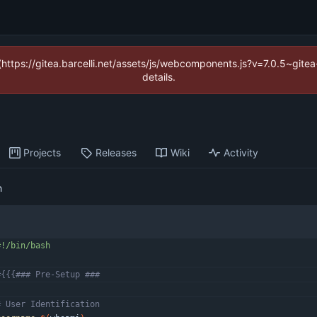
 (https://gitea.barcelli.net/assets/js/webcomponents.js?v=7.0.5~git
details.
Projects
Releases
Wiki
Activity
h
#{{{### Pre-Setup ###
# User Identification