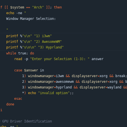
if
[
[
$system
=
=
"Arch"
]
]
;
then
echo
 -ne 
"
    Window Manager Selection:
"
printf
 %
"s\n"
"1) i3wm"
printf
 %
"s\n"
"2) AwesomeWM"
printf
 %
"s\n\n"
"3) Hyprland"
while
 true
;
do
read
 -p 
"Enter your Selection (1-3): "
 answer
case
$answer
 in
            1
)
windowmanager
=
i3wm 
&&
displayserver
=
xorg 
&&
 break
            2
)
windowmanager
=
awesomewm 
&&
displayserver
=
xorg 
&&
 
            3
)
windowmanager
=
hyprland 
&&
displayserver
=
wayland 
&
            *
)
echo
"invalid option"
;
;
esac
done
fi
# GPU Driver Identification