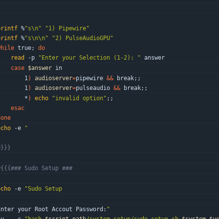
"
printf
 %
"s\n"
"1) Pipewire"
printf
 %
"s\n\n"
"2) PulseAudioGPU"
while
 true
;
do
read
 -p 
"Enter your Selection (1-2): "
 answer
case
$answer
 in
        1
)
audioserver
=
pipewire 
&&
 break
;
;
        1
)
audioserver
=
pulseaudio 
&&
 break
;
;
        *
)
echo
"invalid option"
;
;
esac
done
echo
 -e 
"
"
#}}}
#{{{### Sudo Setup ###
echo
 -e 
"
Enter your Root Accout Password:
"