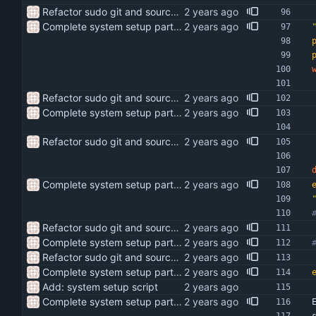
Refactor sudo git and sources setup scripts
Complete system setup part of script
Refactor sudo git and sources setup scripts
Complete system setup part of script
Refactor sudo git and sources setup scripts
Complete system setup part of script
Refactor sudo git and sources setup scripts
Complete system setup part of script
Refactor sudo git and sources setup scripts
Complete system setup part of script
Add: system setup script
Complete system setup part of script