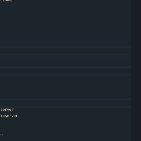
sername
"
$server
dioserver
me