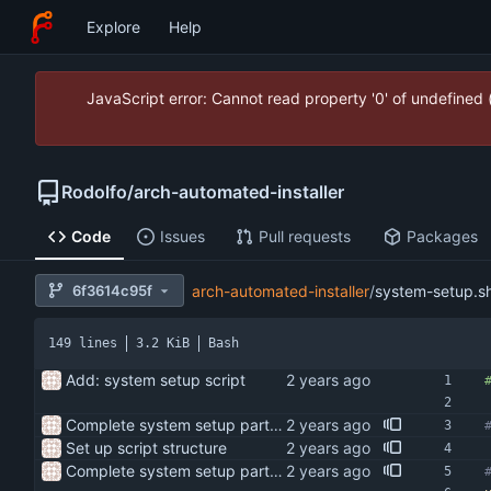
Explore
Help
JavaScript error: Cannot read property '0' of undefined
Rodolfo
/
arch-automated-installer
Code
Issues
Pull requests
Packages
6f3614c95f
arch-automated-installer
/
system-setup.s
149 lines
3.2 KiB
Bash
Add: system setup script
Complete system setup part of script
Set up script structure
Complete system setup part of script