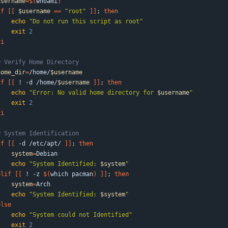
username
=
$(
whoami
)
if
[
[
$username
=
=
"root"
]
]
;
then
echo
"Do not run this script as root"
exit
2
fi
# Verify Home Directory
home_dir
=
/home/
$username
if
[
[
 ! -d /home/
$username
]
]
;
then
echo
"
Error: No valid home directory for 
$username
"
exit
2
fi
# System Identification
if
[
[
 -d /etc/apt/ 
]
]
;
then
system
=
Debian
echo
"
System Identified: 
$system
"
elif
[
[
 ! -z 
$(
which pacman
)
]
]
;
then
system
=
Arch
echo
"
System Identified: 
$system
"
else
echo
"System could not Identified"
exit
2