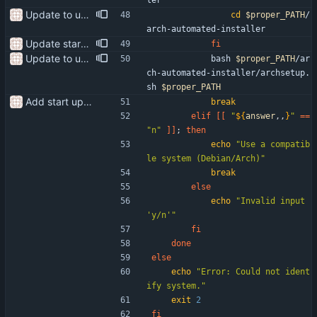
ler
Update to use the proper path
cd
$proper_PATH
/
arch-automated-installer
Update start-setup.sh use the correct package manager for the system
fi
Update to use the proper path
            bash 
$proper_PATH
/ar
ch-automated-installer/archsetup.
sh 
$proper_PATH
Add start up script
break
elif
[
[
"
${
answer
,,
}
"
=
=
"n"
]
]
;
then
echo
"Use a compatib
le system (Debian/Arch)"
break
else
echo
"Invalid input 
'y/n'"
fi
done
else
echo
"Error: Could not ident
ify system."
exit
2
fi