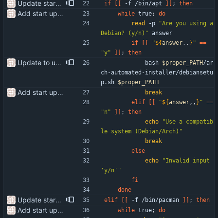
Update start-setup.sh fixing issues
if
[
[
 -f /bin/apt 
]
]
;
then
Add start up script
while
 true
;
do
read
 -p 
"Are you using a 
Debian? (y/n)"
 answer 
if
[
[
"
${
answer
,,
}
"
=
=
"y"
]
]
;
then
Update to use the proper path
            bash 
$proper_PATH
/ar
ch-automated-installer/debiansetu
p.sh 
$proper_PATH
Add start up script
break
elif
[
[
"
${
answer
,,
}
"
=
=
"n"
]
]
;
then
echo
"Use a compatib
le system (Debian/Arch)"
break
else
echo
"Invalid input 
'y/n'"
fi
done
Update start-setup.sh fixing issues
elif
[
[
 -f /bin/pacman 
]
]
;
then
Add start up script
while
 true
;
do