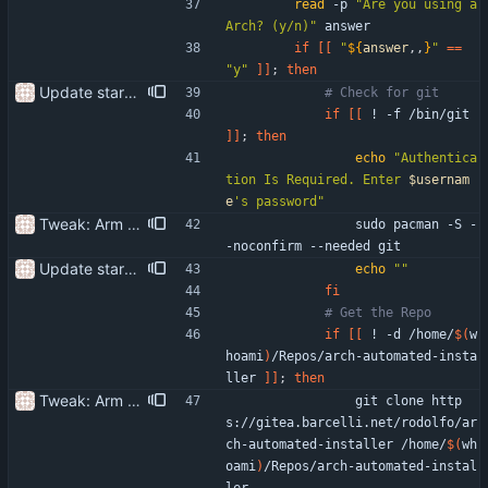
read
 -p 
"Are you using a 
Arch? (y/n)"
 answer 
if
[
[
"
${
answer
,,
}
"
=
=
"y"
]
]
;
then
Update start-setup.sh use the correct package manager for the system
# Check for git
if
[
[
 ! -f /bin/git 
]
]
;
then
echo
"
Authentica
tion Is Required. Enter 
$usernam
e
's password
"
Tweak: Arm archsetup.sh and start-setup.sh. Do not run these unless you want to install things
                sudo pacman -S -
-noconfirm --needed git
Update start-setup.sh use the correct package manager for the system
echo
""
fi
# Get the Repo
if
[
[
 ! -d /home/
$(
w
hoami
)
/Repos/arch-automated-insta
ller 
]
]
;
then
Tweak: Arm archsetup.sh and start-setup.sh. Do not run these unless you want to install things
                git clone http
s://gitea.barcelli.net/rodolfo/ar
ch-automated-installer /home/
$(
wh
oami
)
/Repos/arch-automated-instal