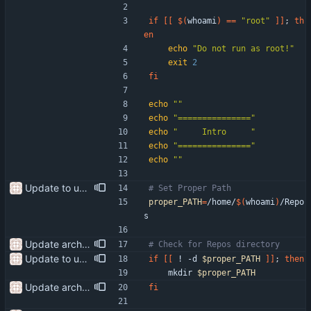
if
[
[
$(
whoami
)
=
=
"root"
]
]
;
th
en
echo
"Do not run as root!"
exit
2
fi
echo
""
echo
"==============="
echo
"     Intro     "
echo
"==============="
echo
""
Update to use the proper path
# Set Proper Path
proper_PATH
=
/home/
$(
whoami
)
/Repo
s
Update arch setup to include pijulius picom Update start-setup to get the repo at the beginning of the script
# Check for Repos directory
Update to use the proper path
if
[
[
 ! -d 
$proper_PATH
]
]
;
then
    mkdir 
$proper_PATH
Update arch setup to include pijulius picom Update start-setup to get the repo at the beginning of the script
fi