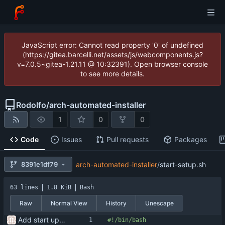
JavaScript error: Cannot read property '0' of undefined
(https://gitea.barcelli.net/assets/js/webcomponents.js?
v=7.0.5~gitea-1.21.11 @ 10:32391). Open browser console
to see more details.
Rodolfo
/
arch-automated-installer
1
0
0
Code
Issues
Pull requests
Packages
8391e1df79
arch-automated-installer
/
start-setup.sh
63 lines
1.8 KiB
Bash
Raw
Normal View
History
Unescape
Add start up script