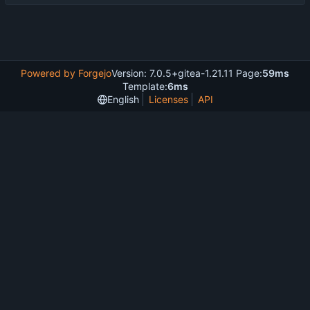
Powered by Forgejo
Version: 7.0.5+gitea-1.21.11 Page:
59ms
Template:
6ms
English
Licenses
API