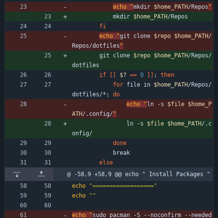
echo
"
mkdir 
$home_PATH
/Repos
"
            mkdir 
$home_PATH
/Repos
fi
echo
"
git clone 
$repo
$home_PATH
/
Repos/dotfiles
"
        git clone 
$repo
$home_PATH
/Repos/
dotfiles
if
[
[
$?
=
=
0
]
]
;
then
for
 file in 
$home_PATH
/Repos/
dotfiles/*
;
do
echo
"
ln -s 
$file
$home_P
ATH
/.config/
"
                ln -s 
$file
$home_PATH
/.c
onfig/
done
            break
else
@ -58,9 +58,9 @@ echo " Install Packages "
echo
"=================="
echo
""
echo
"
sudo pacman -S --noconfirm --needed 