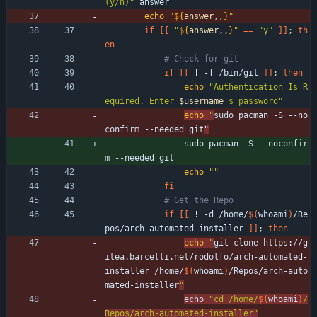
(y/n)"
 answer 
echo
"
${
answer
,,
}
"
if
[
[
"
${
answer
,,
}
"
=
=
"y"
]
]
;
th
en
# Check for git
if
[
[
 ! -f /bin/git 
]
]
;
then
echo
"
Authentication Is R
equired. Enter 
$username
's password
"
echo
"
sudo pacman -S --no
confirm --needed git
"
                sudo pacman -S --noconfir
m --needed git
echo
""
fi
# Get the Repo
if
[
[
 ! -d /home/
$(
whoami
)
/Re
pos/arch-automated-installer 
]
]
;
then
echo
"
git clone https://g
itea.barcelli.net/rodolfo/arch-automated-
installer /home/
$(
whoami
)
/Repos/arch-auto
mated-installer
"
echo 
"
cd /home/
$(
whoami
)
/
Repos/arch-automated-installer
"