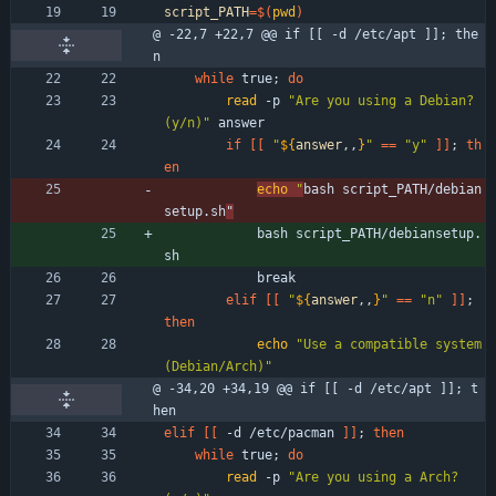
script_PATH
=
$(
pwd
)
@ -22,7 +22,7 @@ if [[ -d /etc/apt ]]; the
n
while
 true
;
do
read
 -p 
"Are you using a Debian? 
(y/n)"
 answer 
if
[
[
"
${
answer
,,
}
"
=
=
"y"
]
]
;
th
en
echo
"
bash script_PATH/debian
setup.sh
"
            bash script_PATH/debiansetup.
sh
            break
elif
[
[
"
${
answer
,,
}
"
=
=
"n"
]
]
;
then
echo
"Use a compatible system 
(Debian/Arch)"
@ -34,20 +34,19 @@ if [[ -d /etc/apt ]]; t
hen
elif
[
[
 -d /etc/pacman 
]
]
;
then
while
 true
;
do
read
 -p 
"Are you using a Arch? 