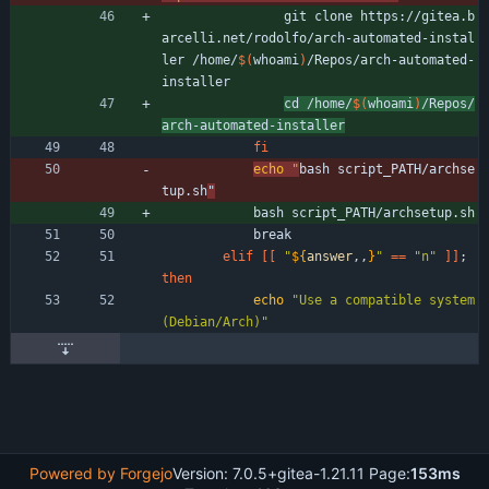
                git clone https://gitea.b
arcelli.net/rodolfo/arch-automated-instal
ler /home/
$(
whoami
)
/Repos/arch-automated-
installer
cd /home/
$(
whoami
)
/Repos/
arch-automated-installer
fi
echo
"
bash script_PATH/archse
tup.sh
"
            bash script_PATH/archsetup.sh
            break
elif
[
[
"
${
answer
,,
}
"
=
=
"n"
]
]
;
then
echo
"Use a compatible system 
(Debian/Arch)"
Powered by Forgejo
Version: 7.0.5+gitea-1.21.11 Page:
153ms