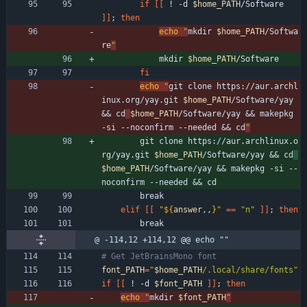
if
[
[
 ! -d 
$home_PATH
/Software 
]
]
;
then
echo
"
mkdir 
$home_PATH
/Softwa
re
"
            mkdir 
$home_PATH
/Software
fi
echo
"
git clone https://aur.archl
inux.org/yay.git 
$home_PATH
/Software/yay 
&& cd
$home_PATH
/Software/yay && makepkg 
-si --noconfirm --needed && cd
"
        git clone https://aur.archlinux.o
rg/yay.git 
$home_PATH
/Software/yay 
&&
cd
$home_PATH
/Software/yay 
&&
 makepkg -si --
noconfirm --needed 
&&
 cd
        break
elif
[
[
"
${
answer
,,
}
"
=
=
"n"
]
]
;
then
        break
@ -114,12 +114,12 @@ echo ""
# Get JetBrainsMono font
font_PATH
=
"
$home_PATH
/.local/share/fonts
"
if
[
[
 ! -d 
$font_PATH
]
]
;
then
echo
"
mkdir 
$font_PATH
"