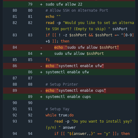
sudo ufw allow 
22
# Allow SSH on Alternate Port
echo
""
read
 -p 
"Would you like to set an alterna
te SSH port? (Empty to skip) "
 sshPort
if
[
[
 ! -z 
$sshPort
&&
$sshPort
=
~ ^
[
0-9
]
+$ 
]
]
;
then
echo
"
sudo ufw allow 
$sshPort
"
    sudo ufw allow 
$sshPort
fi
echo
"
systemctl enable ufw
"
systemctl 
enable
 ufw
# Setup Printer
echo
"
systemctl enable cups
"
systemctl 
enable
 cups
# Setup Yay
while
 true
;
do
read
 -p 
"Do you want to install yay? 
(y/n) "
 answer
if
[
[
"
${
answer
,,
}
"
=
=
"y"
]
]
;
then