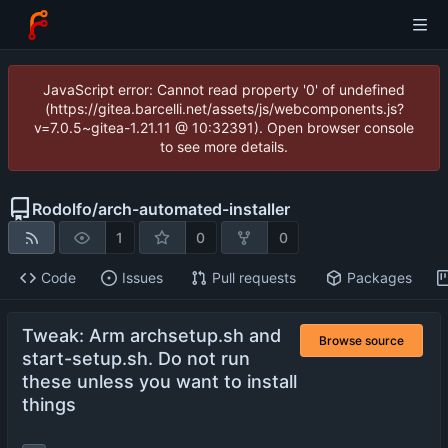
JavaScript error: Cannot read property '0' of undefined
(https://gitea.barcelli.net/assets/js/webcomponents.js?
v=7.0.5~gitea-1.21.11 @ 10:32391). Open browser console
to see more details.
Rodolfo
/
arch-automated-installer
1
0
0
Code
Issues
Pull requests
Packages
Tweak: Arm archsetup.sh and
Browse source
start-setup.sh. Do not run
these unless you want to install
things
...