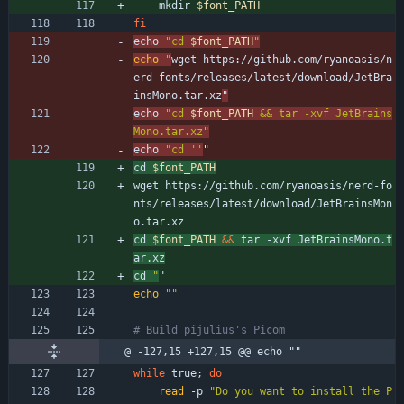
    mkdir 
$font_PATH
fi
echo 
"
cd 
$font_PATH
"
echo
"
wget https://github.com/ryanoasis/n
erd-fonts/releases/latest/download/JetBra
insMono.tar.xz
"
echo 
"
cd 
$font_PATH
 && tar -xvf JetBrains
Mono.tar.xz
"
echo 
"cd ''
"
cd 
$font_PATH
wget https://github.com/ryanoasis/nerd-fo
nts/releases/latest/download/JetBrainsMon
o.tar.xz
cd 
$font_PATH
&&
 tar -xvf JetBrainsMono.t
ar.xz
cd 
"
"
echo
""
# Build pijulius's Picom
@ -127,15 +127,15 @@ echo ""
while
 true
;
do
read
 -p 
"Do you want to install the P