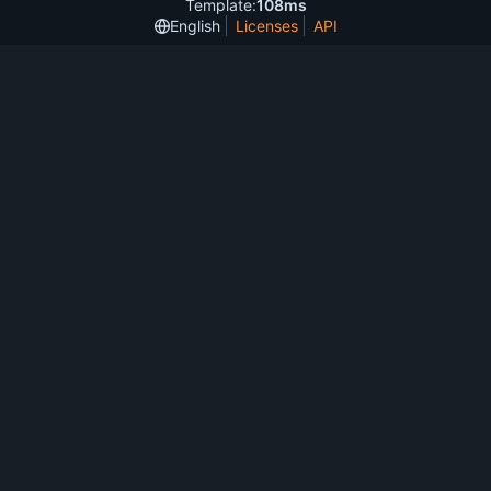
Template:
108ms
English
Licenses
API