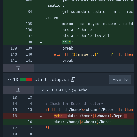
nimations
        git submodule update --init --rec
ursive
        meson --buildtype
=
release . build
        ninja -C build
        ninja -C build install
cd 
"
"
        break
elif
[
[
"
${
answer
,,
}
"
=
=
"n"
]
]
;
then
        break
13
start-setup.sh
View file
@ -13,7 +13,7 @@ echo ""
# Check for Repos directory
if
[
[
 ! -d /home/
$(
whoami
)
/Repos 
]
]
;
then
echo
"
mkdir /home/
$(
whoami
)
/Repos
"
    mkdir /home/
$(
whoami
)
/Repos
fi