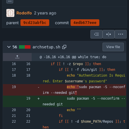
Rodolfo
parent
commit
9cd23abfbc
4edb677eee
56
archsetup.sh
View file
@ -16,16 +16,16 @@ while true; do
if
[
[
 ! -z 
$repo
]
]
;
then
if
[
[
 ! -f /bin/git 
]
]
;
then
echo
"
Authentication Is Requi
red. Enter 
$username
's password
"
echo
"
sudo pacman -S --noconf
irm --needed git
"
            sudo pacman -S --noconfirm --
needed git
echo
""
fi
if
[
[
 ! -d 
$home_PATH
/Repos 
]
]
;
t
hen