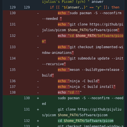
ijulius's Picom? (y/n) "
 answer
if
[
[
"
${
answer
,,
}
"
=
=
"y"
]
]
;
then
echo
"
sudo pacman -S --noconfirm 
--needed 
"
echo
"
git clone https://github/pi
julius/picom 
$home_PATH
/Software/picom
"
echo 
"
cd 
$home_PATH
/Software/pico
m
"
echo
"
git checkout implemented-wi
ndow-animations
"
echo
"
git submodule update --init 
--recursive
"
echo
"
meson --buildtype=release . 
build
"
echo
"
ninja -C build
"
echo
"
ninja -C build install
"
echo 
"cd ''
"
        sudo pacman -S --noconfirm --need
ed 
        git clone https://github/pijuliu
s/picom 
$home_PATH
/Software/picom
cd 
$home_PATH
/Software/picom
        git checkout implemented-window-a