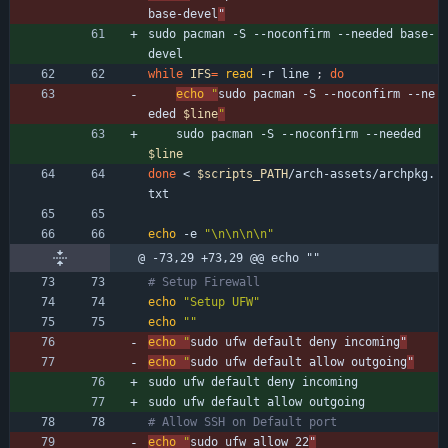
base-devel
"
sudo pacman -S --noconfirm --needed base-
devel
while
IFS
=
read
 -r line 
;
do
echo
"
sudo pacman -S --noconfirm --ne
eded 
$line
"
    sudo pacman -S --noconfirm --needed 
$line
done
 < 
$scripts_PATH
/arch-assets/archpkg.
txt
echo
 -e 
"\n\n\n\n"
@ -73,29 +73,29 @@ echo ""
# Setup Firewall
echo
"Setup UFW"
echo
""
echo
"
sudo ufw default deny incoming
"
echo
"
sudo ufw default allow outgoing
"
sudo ufw default deny incoming
sudo ufw default allow outgoing
# Allow SSH on Default port
echo
"
sudo ufw allow 22
"