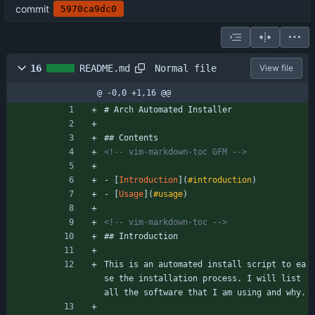
commit
5970ca9dc0
Normal file
16
README.md
View file
@ -0,0 +1,16 @@
# Arch Automated Installer
## Contents
<!--
 vim
-
markdown
-
toc GFM 
-->
- [
Introduction
](
#introduction
)
- [
Usage
](
#usage
)
<!--
 vim
-
markdown
-
toc 
-->
## Introduction
This is an automated install script to ea
se the installation process. I will list 
all the software that I am using and why.