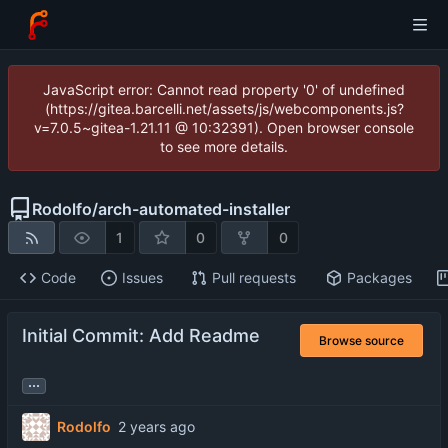
JavaScript error: Cannot read property '0' of undefined
(https://gitea.barcelli.net/assets/js/webcomponents.js?
v=7.0.5~gitea-1.21.11 @ 10:32391). Open browser console
to see more details.
Rodolfo
/
arch-automated-installer
1
0
0
Code
Issues
Pull requests
Packages
Initial Commit: Add Readme
Browse source
...
Rodolfo