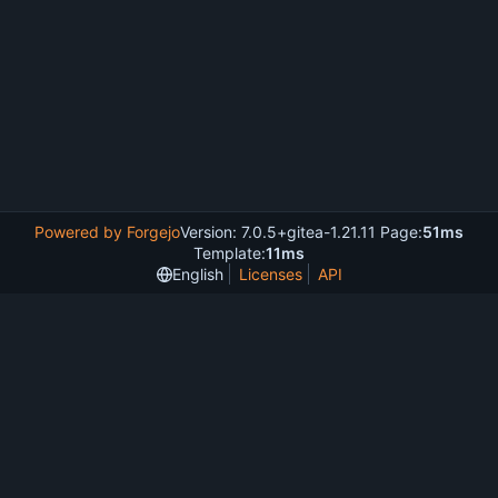
Powered by Forgejo
Version: 7.0.5+gitea-1.21.11 Page:
51ms
Template:
11ms
English
Licenses
API