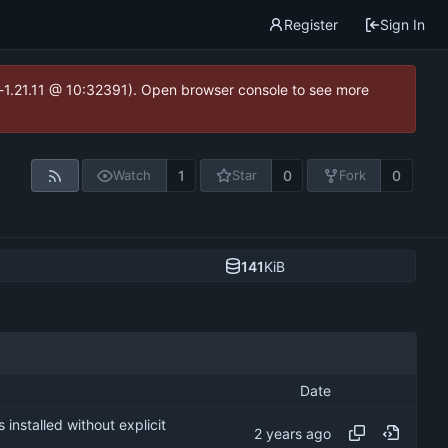
Register
Sign In
ea-1.21.11 @ 10:32391). Open browser console to see more
1
0
0
Watch
Star
Fork
141
KiB
Date
nstalled without explicit