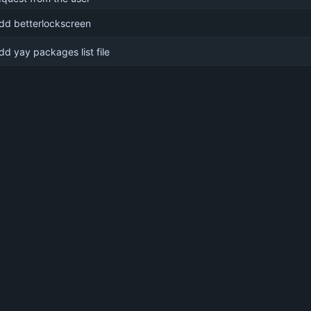
dd betterlockscreen
dd yay packages list file