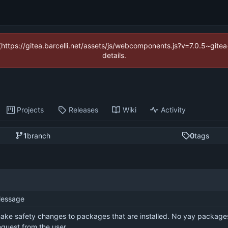
 (https://gitea.barcelli.net/assets/js/webcomponents.js?v=7.0.5~git
details.
Projects
Releases
Wiki
Activity
1
branch
0
tags
essage
ake safety changes to packages that are installed. No yay packages i
equest from the user