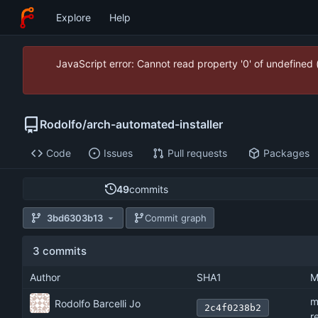
Explore
Help
JavaScript error: Cannot read property '0' of undefined
Rodolfo
/
arch-automated-installer
Code
Issues
Pull requests
Packages
49
commits
3bd6303b13
Commit graph
3 commits
Author
SHA1
M
m
Rodolfo Barcelli Jo
2c4f0238b2
r