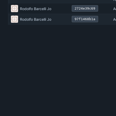
Rodolfo Barcelli Jo
A
2724e39c69
Rodolfo Barcelli Jo
A
97f1468b1a