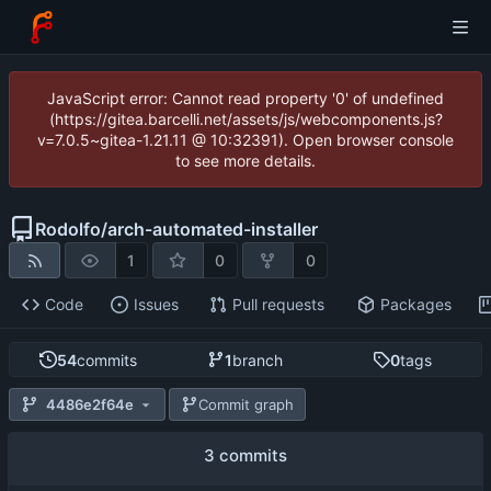
JavaScript error: Cannot read property '0' of undefined
(https://gitea.barcelli.net/assets/js/webcomponents.js?
v=7.0.5~gitea-1.21.11 @ 10:32391). Open browser console
to see more details.
Rodolfo
/
arch-automated-installer
1
0
0
Code
Issues
Pull requests
Packages
54
commits
1
branch
0
tags
4486e2f64e
Commit graph
3 commits