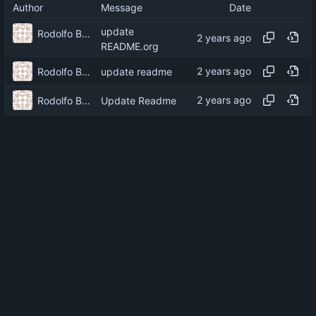
Author
Message
Date
update
Rodolfo Barcelli Jo
README.org
Rodolfo Barcelli Jo
update readme
Rodolfo Barcelli Jo
Update Readme