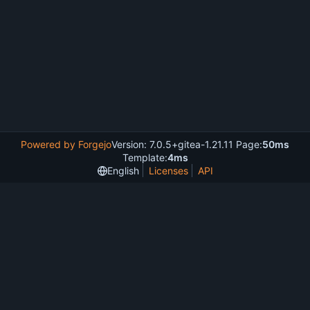
Powered by Forgejo
Version: 7.0.5+gitea-1.21.11 Page:
50ms
Template:
4ms
English
Licenses
API