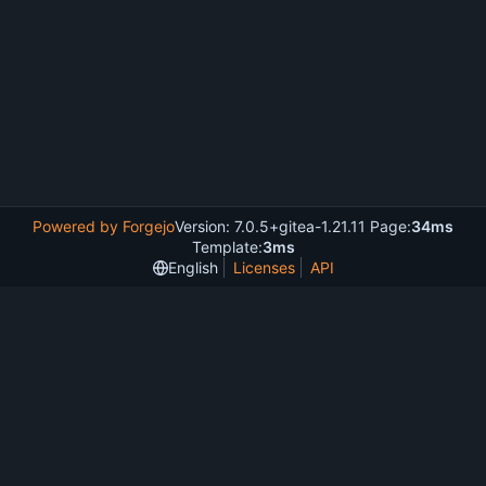
Powered by Forgejo
Version: 7.0.5+gitea-1.21.11 Page:
34ms
Template:
3ms
English
Licenses
API