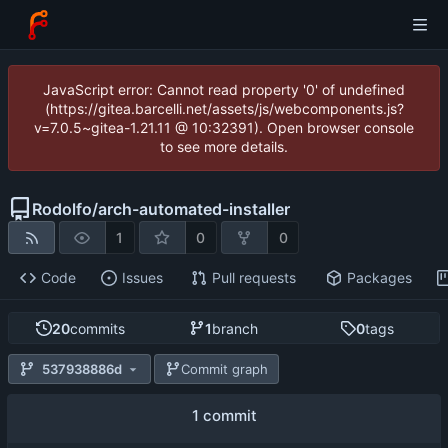
JavaScript error: Cannot read property '0' of undefined
(https://gitea.barcelli.net/assets/js/webcomponents.js?
v=7.0.5~gitea-1.21.11 @ 10:32391). Open browser console
to see more details.
Rodolfo
/
arch-automated-installer
1
0
0
Code
Issues
Pull requests
Packages
20
commits
1
branch
0
tags
537938886d
Commit graph
1 commit