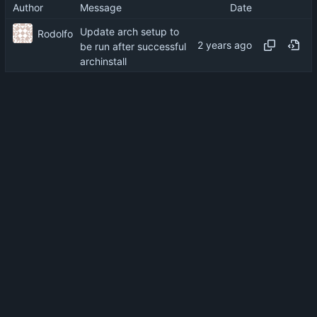
Author
Message
Date
Update arch setup to
Rodolfo
be run after successful
archinstall