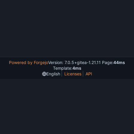
Powered by Forgejo
Version: 7.0.5+gitea-1.21.11 Page:
44ms
Template:
4ms
English
Licenses
API