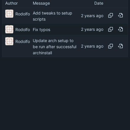
Author
Message
Date
Add tweaks to setup
Rodolfo
scripts
Rodolfo
Fix typos
Update arch setup to
Rodolfo
be run after successful
archinstall