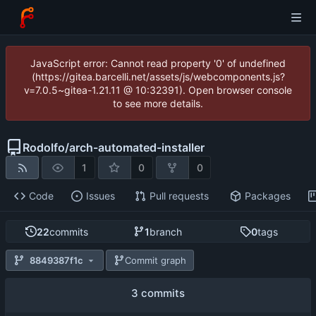
JavaScript error: Cannot read property '0' of undefined
(https://gitea.barcelli.net/assets/js/webcomponents.js?
v=7.0.5~gitea-1.21.11 @ 10:32391). Open browser console
to see more details.
Rodolfo
/
arch-automated-installer
1
0
0
Code
Issues
Pull requests
Packages
22
commits
1
branch
0
tags
8849387f1c
Commit graph
3 commits