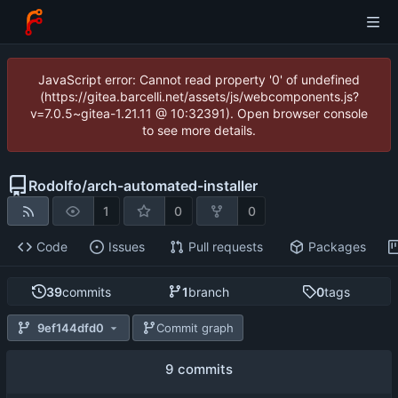
JavaScript error: Cannot read property '0' of undefined
(https://gitea.barcelli.net/assets/js/webcomponents.js?
v=7.0.5~gitea-1.21.11 @ 10:32391). Open browser console
to see more details.
Rodolfo
/
arch-automated-installer
1
0
0
Code
Issues
Pull requests
Packages
39
commits
1
branch
0
tags
9ef144dfd0
Commit graph
9 commits