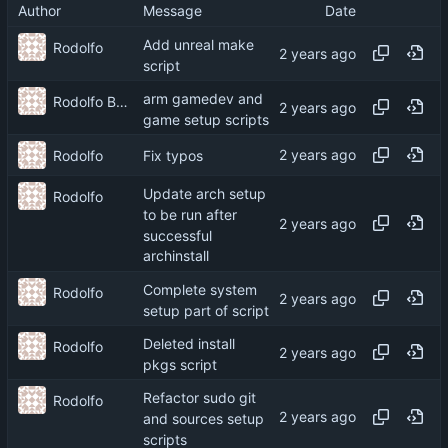
Author
Message
Date
Add unreal make
Rodolfo
script
arm gamedev and
Rodolfo Barcelli Jo
game setup scripts
Rodolfo
Fix typos
Update arch setup
Rodolfo
to be run after
successful
archinstall
Complete system
Rodolfo
setup part of script
Deleted install
Rodolfo
pkgs script
Refactor sudo git
Rodolfo
and sources setup
scripts