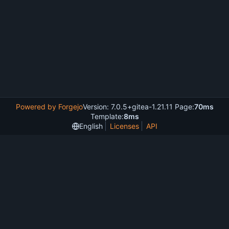
Powered by Forgejo
Version: 7.0.5+gitea-1.21.11 Page:
70ms
Template:
8ms
English
Licenses
API