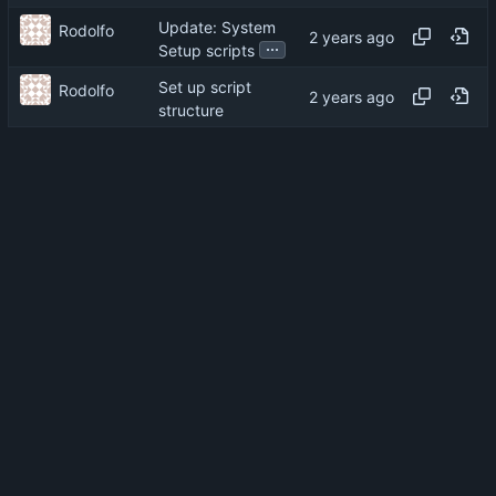
Update: System
Rodolfo
...
Setup scripts
Set up script
Rodolfo
structure