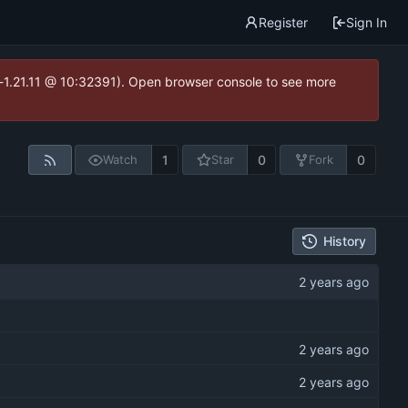
Register
Sign In
ea-1.21.11 @ 10:32391). Open browser console to see more
1
0
0
Watch
Star
Fork
History