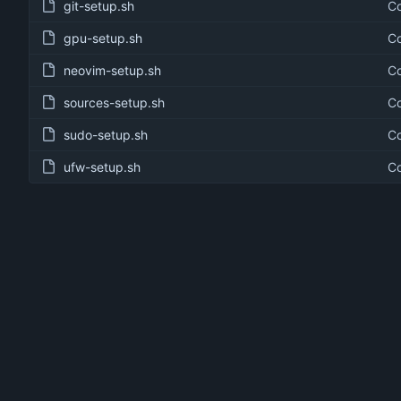
git-setup.sh
Co
gpu-setup.sh
Co
neovim-setup.sh
Co
sources-setup.sh
Co
sudo-setup.sh
Co
ufw-setup.sh
Co