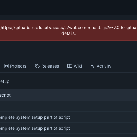
 (https://gitea.barcelli.net/assets/js/webcomponents.js?v=7.0.5~git
details.
Projects
Releases
Wiki
Activity
setup
script
mplete system setup part of script
mplete system setup part of script