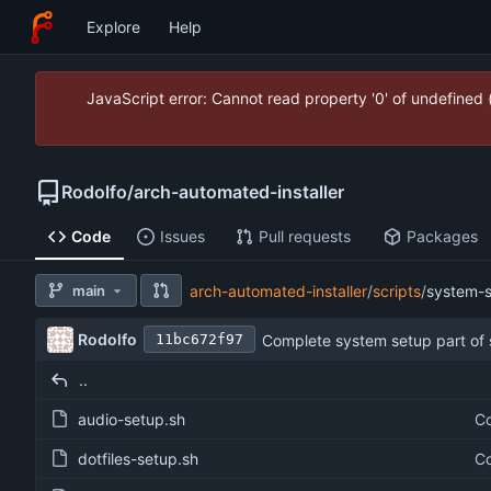
Explore
Help
JavaScript error: Cannot read property '0' of undefined
Rodolfo
/
arch-automated-installer
Code
Issues
Pull requests
Packages
main
arch-automated-installer
/
scripts
/
system-
Rodolfo
Complete system setup part of 
11bc672f97
..
audio-setup.sh
Co
dotfiles-setup.sh
Co