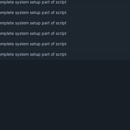
mplete system setup part of script
mplete system setup part of script
mplete system setup part of script
mplete system setup part of script
mplete system setup part of script
mplete system setup part of script