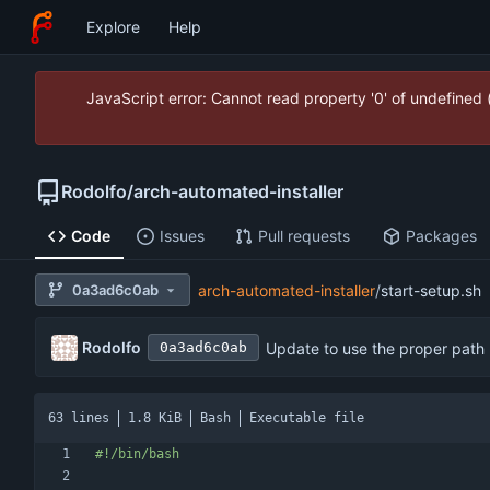
Explore
Help
JavaScript error: Cannot read property '0' of undefined
Rodolfo
/
arch-automated-installer
Code
Issues
Pull requests
Packages
0a3ad6c0ab
arch-automated-installer
/
start-setup.sh
Rodolfo
Update to use the proper path
0a3ad6c0ab
63 lines
1.8 KiB
Bash
Executable file