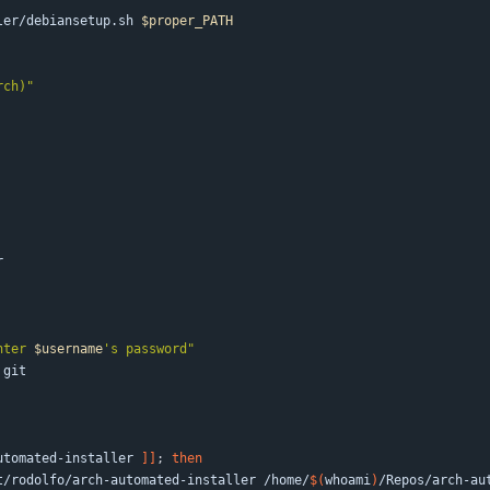
ler/debiansetup.sh 
$proper_PATH
rch)"
nter 
$username
's password
"
utomated-installer 
]
]
;
then
celli.net/rodolfo/arch-automated-installer /home/
$(
whoami
)