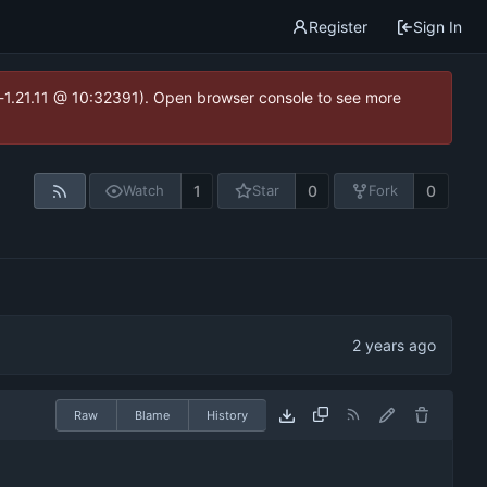
Register
Sign In
ea-1.21.11 @ 10:32391). Open browser console to see more
1
0
0
Watch
Star
Fork
Raw
Blame
History