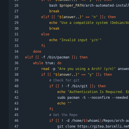
            bash 
$proper_PATH
/arch-automated-instal
break
elif
[
[
"
${
answer
,,
}
"
=
=
"n"
]
]
;
then
echo
"Use a compatible system (Debian/A
break
else
echo
"Invalid input 'y/n'"
fi
done
elif
[
[
 -f /bin/pacman 
]
]
;
then
while
 true
;
do
read
 -p 
"Are you using a Arch? (y/n)"
if
[
[
"
${
answer
,,
}
"
=
=
"y"
]
]
;
then
# Check for git
if
[
[
 ! -f /bin/git 
]
]
;
then
echo
"
Authentication Is Required. E
echo
""
fi
# Get the Repo
if
[
[
 ! -d /home/
$(
whoami
)
/Repos/arch-a
                git clone https://gitea.bar