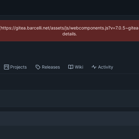
 (https://gitea.barcelli.net/assets/js/webcomponents.js?v=7.0.5~git
details.
Projects
Releases
Wiki
Activity