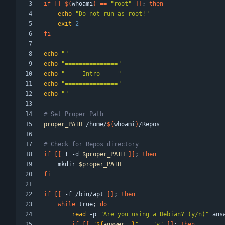
if
[
[
$(
whoami
)
=
=
"root"
]
]
;
then
echo
"Do not run as root!"
exit
2
fi
echo
""
echo
"==============="
echo
"     Intro     "
echo
"==============="
echo
""
# Set Proper Path
proper_PATH
=
/home/
$(
whoami
)
# Check for Repos directory
if
[
[
 ! -d 
$proper_PATH
]
]
;
then
    mkdir 
$proper_PATH
fi
if
[
[
 -f /bin/apt 
]
]
;
then
while
 true
;
do
read
 -p 
"Are you using a Debian? (y/n)"
if
[
[
"
${
answer
,,
}
"
=
=
"y"
]
]
;
then