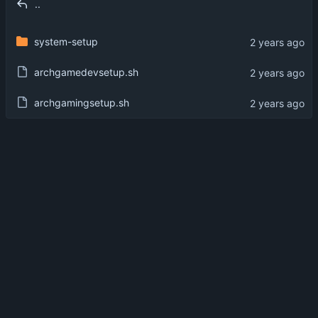
..
system-setup
archgamedevsetup.sh
archgamingsetup.sh