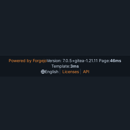
Powered by Forgejo
Version: 7.0.5+gitea-1.21.11 Page:
46ms
Template:
3ms
English
Licenses
API