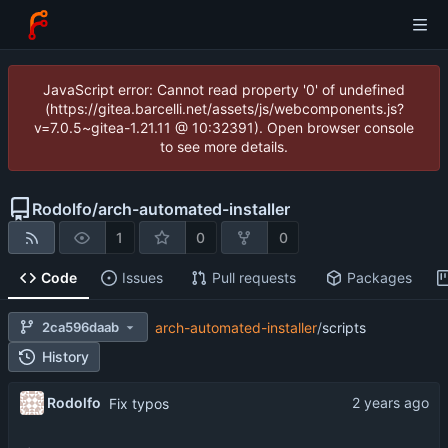
JavaScript error: Cannot read property '0' of undefined
(https://gitea.barcelli.net/assets/js/webcomponents.js?
v=7.0.5~gitea-1.21.11 @ 10:32391). Open browser console
to see more details.
Rodolfo
/
arch-automated-installer
1
0
0
Code
Issues
Pull requests
Packages
2ca596daab
arch-automated-installer
/
scripts
History
Rodolfo
Fix typos