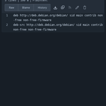
3 lines
160 B
Plaintext
Raw
Blame
History
deb http://deb.debian.org/debian/ sid main contrib non
deb-src http://deb.debian.org/debian/ sid main contrib 