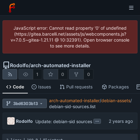
JavaScript error: Cannot read property '0' of undefined
(https://gitea.barcelli.net/assets/js/webcomponents.js?
v=7.0.5~gitea-1.21.11 @ 10:32391). Open browser console
to see more details.
Rodolfo
/
arch-automated-installer
1
0
0
Code
Issues
Pull requests
Packages
arch-automated-installer
/
debian-assets
/
3bd6303b13
debian-sid-sources.list
...
Rodolfo
Update: debian-sid sources