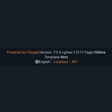
Powered by Forgejo
Version: 7.0.5+gitea-1.21.11 Page:
104ms
Template:
4ms
English
Licenses
API