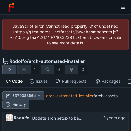
JavaScript error: Cannot read property '0' of undefined
(https://gitea.barcelli.net/assets/js/webcomponents.js?
v=7.0.5~gitea-1.21.11 @ 10:32391). Open browser console
to see more details.
Rodolfo
/
arch-automated-installer
1
0
0
Code
Issues
Pull requests
Packages
537938886d
arch-automated-installer
/
arch-assets
History
Rodolfo
Update arch setup to be run after successful archinstall