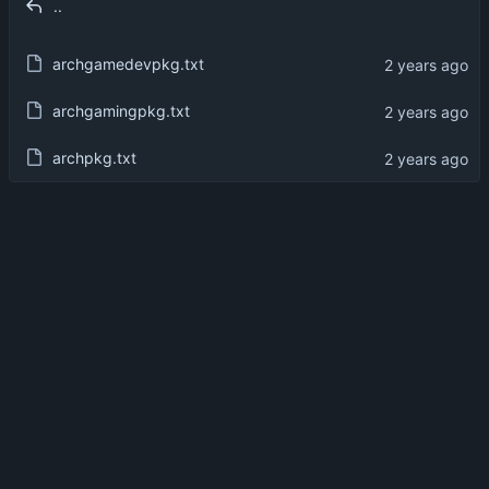
..
archgamedevpkg.txt
archgamingpkg.txt
archpkg.txt