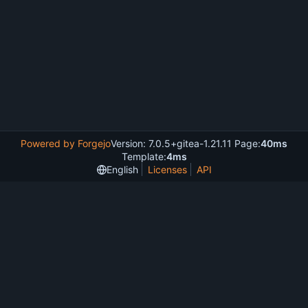
Powered by Forgejo
Version: 7.0.5+gitea-1.21.11 Page:
40ms
Template:
4ms
English
Licenses
API