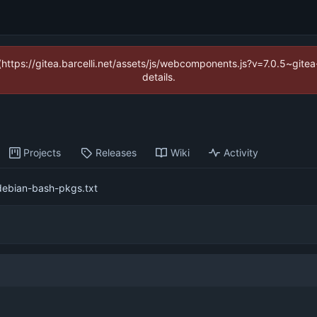
 (https://gitea.barcelli.net/assets/js/webcomponents.js?v=7.0.5~git
details.
Projects
Releases
Wiki
Activity
debian-bash-pkgs.txt