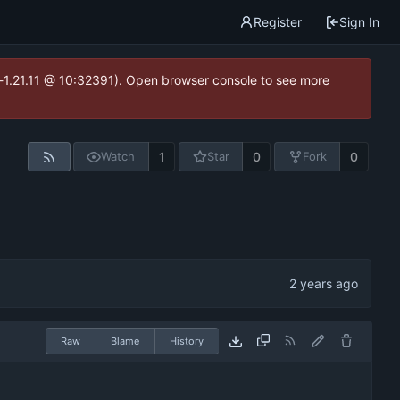
Register
Sign In
ea-1.21.11 @ 10:32391). Open browser console to see more
1
0
0
Watch
Star
Fork
Raw
Blame
History