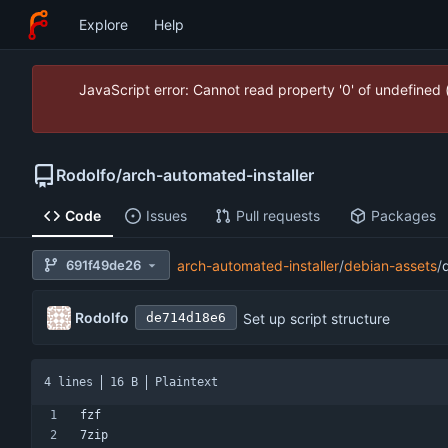
Explore
Help
JavaScript error: Cannot read property '0' of undefined
Rodolfo
/
arch-automated-installer
Code
Issues
Pull requests
Packages
691f49de26
arch-automated-installer
/
debian-assets
/
Rodolfo
Set up script structure
de714d18e6
4 lines
16 B
Plaintext