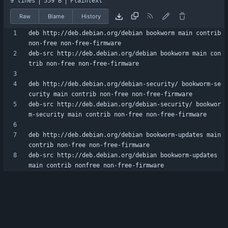
9 lines
559 B
Plaintext
Raw
Blame
History
deb http://deb.debian.org/debian bookworm main contrib 
deb-src http://deb.debian.org/debian bookworm main con
deb http://deb.debian.org/debian-security/ bookworm-se
deb-src http://deb.debian.org/debian-security/ bookwor
deb http://deb.debian.org/debian bookworm-updates main 
deb-src http://deb.debian.org/debian bookworm-updates 