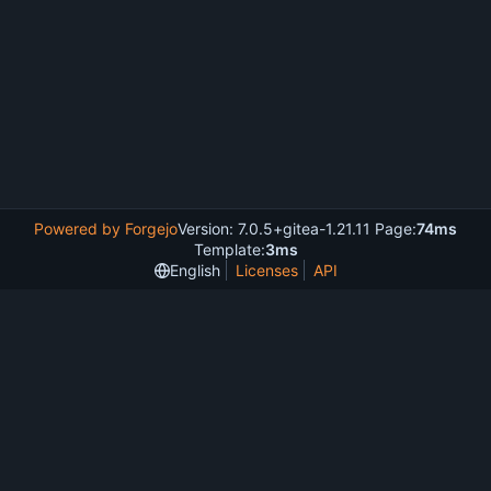
Powered by Forgejo
Version: 7.0.5+gitea-1.21.11 Page:
74ms
Template:
3ms
English
Licenses
API