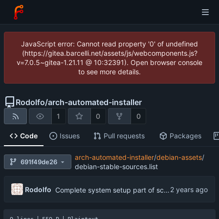
JavaScript error: Cannot read property '0' of undefined
(https://gitea.barcelli.net/assets/js/webcomponents.js?
v=7.0.5~gitea-1.21.11 @ 10:32391). Open browser console
to see more details.
Rodolfo
/
arch-automated-installer
1
0
0
Code
Issues
Pull requests
Packages
arch-automated-installer
/
debian-assets
/
691f49de26
debian-stable-sources.list
Rodolfo
Complete system setup part of script