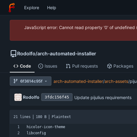
Explore
Help
JavaScript error: Cannot read property '0' of undefined
Rodolfo
/
arch-automated-installer
Code
Issues
Pull requests
Packages
6f3614c95f
arch-automated-installer
/
arch-assets
/
pij
Rodolfo
Update pijulius requirements
3fdc156f45
21 lines
180 B
Plaintext