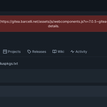
 (https://gitea.barcelli.net/assets/js/webcomponents.js?v=7.0.5~git
details.
Projects
Releases
Wiki
Activity
uliuspkgs.txt