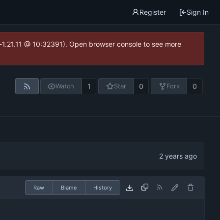
Register
Sign In
ea-1.21.11 @ 10:32391). Open browser console to see more
1
0
0
Watch
Star
Fork
Raw
Blame
History