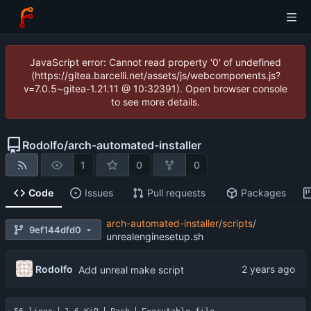
JavaScript error: Cannot read property '0' of undefined
(https://gitea.barcelli.net/assets/js/webcomponents.js?
v=7.0.5~gitea-1.21.11 @ 10:32391). Open browser console
to see more details.
Rodolfo
/
arch-automated-installer
1
0
0
Code
Issues
Pull requests
Packages
arch-automated-installer
/
scripts
/
9ef144dfd0
unrealenginesetup.sh
Rodolfo
Add unreal make script