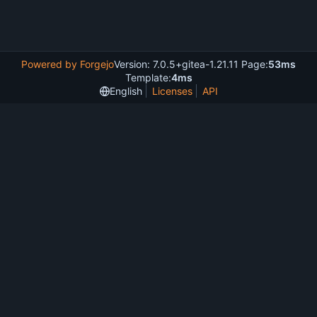
Powered by Forgejo
Version: 7.0.5+gitea-1.21.11 Page:
53ms
Template:
4ms
English
Licenses
API