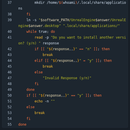
        mkdir /home/
$(
whoami
)
/.local/share/applicatio
fi
    ln -s 
"
$software_PATH
/UnrealEngine
$answer
/UnrealE
ngine
$answer
.desktop
"
".local/share/applications/"
while
 true
;
do
read
 -p 
"Do you want to install another versi
on? (y/n) "
if
[
[
"
${
response
,,
}
"
=
=
"n"
]
]
;
then
break
elif
[
[
"
${
response
,,
}
"
=
"y"
]
]
;
then
break
else
"Invalid Response (y/n)"
fi
done
if
[
[
"
${
response
,,
}
"
=
=
"y"
]
]
;
then
echo
 -n 
""
else
break
fi
done