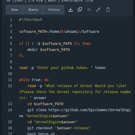
56 lines
1.6 KiB
Bash
Executable file
Raw
Blame
History
software_PATH
=
/home/
$(
whoami
)
if
[
[
 ! -d 
$software_PATH
]
]
;
then
    mkdir 
$software_PATH
fi
read
 -p 
"Enter your github token: "
while
 true
;
do
read
 -p 
"What release of Unreal Would you like? 
(Please check the Unreal repository for release numbe
rs): "
cd
$software_PATH
    git clone https://github.com/EpicGames/UnrealEngi
ne 
"
UnrealEngine
$answer
"
cd
"
UnrealEngine
$answer
"
    git checkout 
"
$answer
-release
"