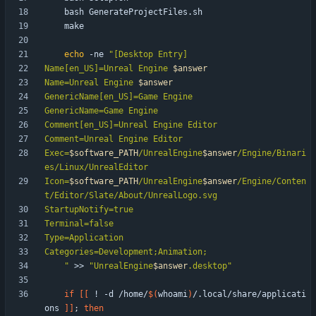
echo
 -ne 
"
Name[en_US]=Unreal Engine 
$answer
Name=Unreal Engine 
$answer
Exec=
$software_PATH
/UnrealEngine
$answer
/Engine/Binari
Icon=
$software_PATH
/UnrealEngine
$answer
/Engine/Conten
"
 >> 
"
UnrealEngine
$answer
.desktop
"
if
[
[
 ! -d /home/
$(
whoami
)
/.local/share/applicati
ons 
]
]
;
then