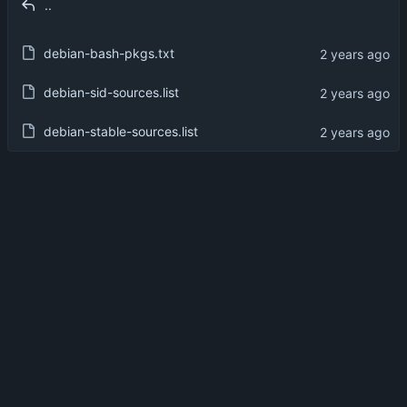
..
debian-bash-pkgs.txt
debian-sid-sources.list
debian-stable-sources.list