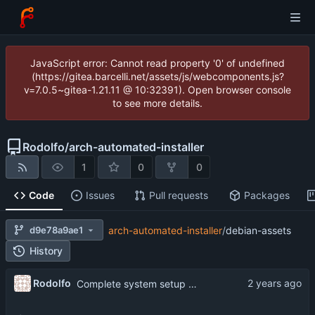
JavaScript error: Cannot read property '0' of undefined
(https://gitea.barcelli.net/assets/js/webcomponents.js?
v=7.0.5~gitea-1.21.11 @ 10:32391). Open browser console
to see more details.
Rodolfo
/
arch-automated-installer
1
0
0
Code
Issues
Pull requests
Packages
d9e78a9ae1
arch-automated-installer
/
debian-assets
History
Rodolfo
Complete system setup part of script