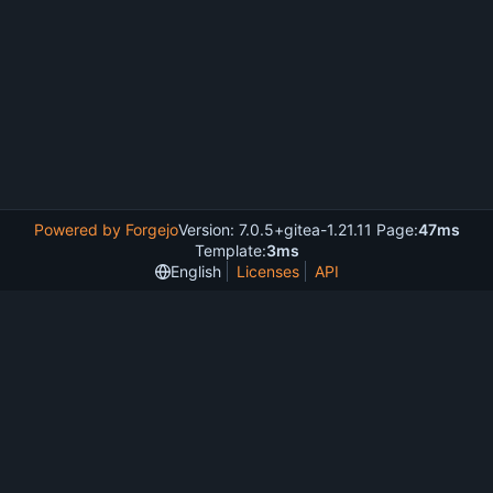
Powered by Forgejo
Version: 7.0.5+gitea-1.21.11 Page:
47ms
Template:
3ms
English
Licenses
API