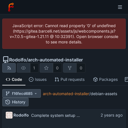
JavaScript error: Cannot read property '0' of undefined
(https://gitea.barcelli.net/assets/js/webcomponents.js?
v=7.0.5~gitea-1.21.11 @ 10:32391). Open browser console
to see more details.
Rodolfo
/
arch-automated-installer
1
0
0
Code
Issues
Pull requests
Packages
f16fecd685
arch-automated-installer
/
debian-assets
History
Rodolfo
Complete system setup part of script