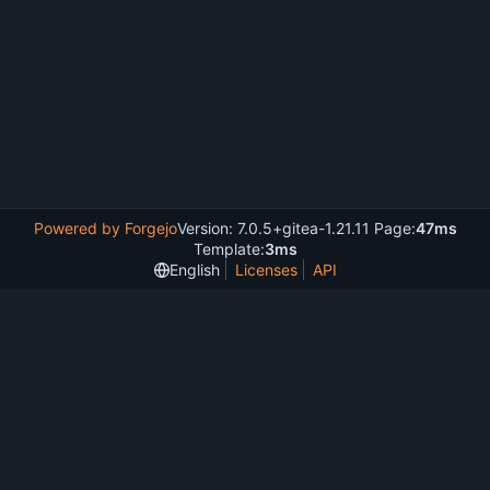
Powered by Forgejo
Version: 7.0.5+gitea-1.21.11 Page:
47ms
Template:
3ms
English
Licenses
API