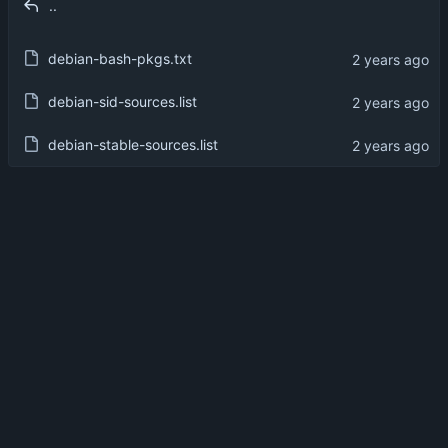
..
debian-bash-pkgs.txt
debian-sid-sources.list
debian-stable-sources.list