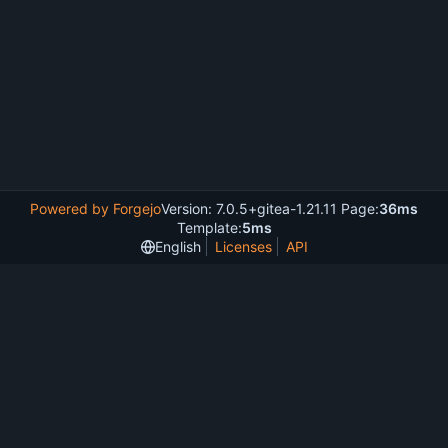
Powered by Forgejo
Version: 7.0.5+gitea-1.21.11 Page:
36ms
Template:
5ms
English
Licenses
API