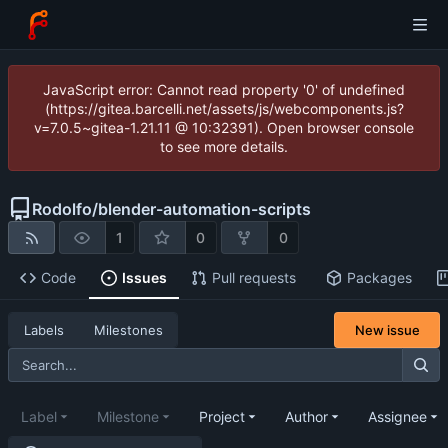
JavaScript error: Cannot read property '0' of undefined
(https://gitea.barcelli.net/assets/js/webcomponents.js?
v=7.0.5~gitea-1.21.11 @ 10:32391). Open browser console
to see more details.
Rodolfo
/
blender-automation-scripts
1
0
0
Code
Issues
Pull requests
Packages
New issue
Labels
Milestones
Label
Milestone
Project
Author
Assignee