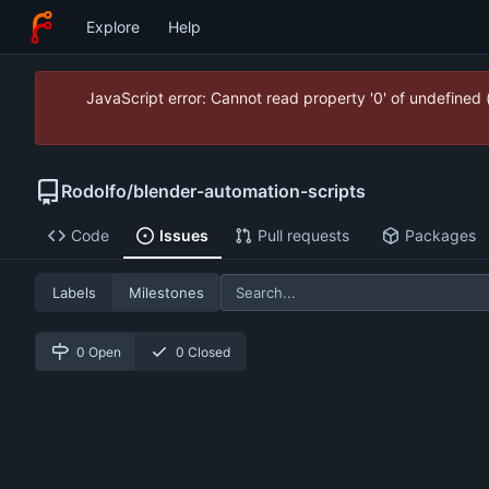
Explore
Help
JavaScript error: Cannot read property '0' of undefined
Rodolfo
/
blender-automation-scripts
Code
Issues
Pull requests
Packages
Labels
Milestones
0 Open
0 Closed