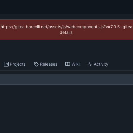
 (https://gitea.barcelli.net/assets/js/webcomponents.js?v=7.0.5~git
details.
Projects
Releases
Wiki
Activity