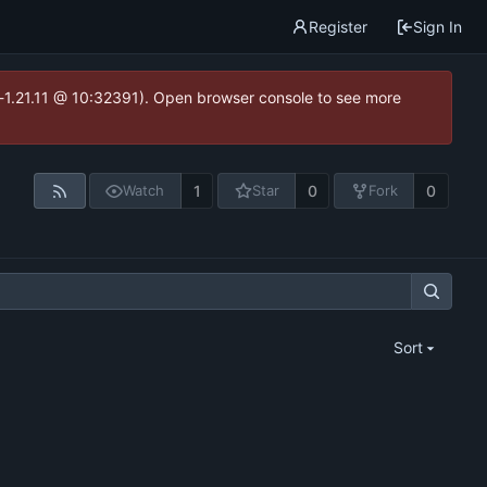
Register
Sign In
ea-1.21.11 @ 10:32391). Open browser console to see more
1
0
0
Watch
Star
Fork
Sort