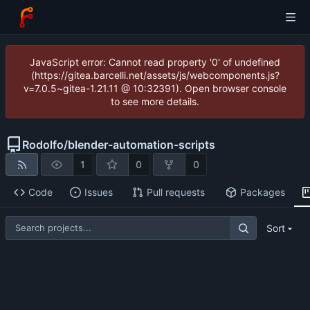
JavaScript error: Cannot read property '0' of undefined
(https://gitea.barcelli.net/assets/js/webcomponents.js?
v=7.0.5~gitea-1.21.11 @ 10:32391). Open browser console
to see more details.
Rodolfo
/
blender-automation-scripts
1
0
0
Code
Issues
Pull requests
Packages
Sort