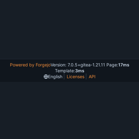
Powered by Forgejo
Version: 7.0.5+gitea-1.21.11 Page:
17ms
Template:
3ms
English
Licenses
API