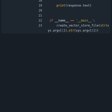
print
(
response
.
text
)
if
__name__
==
'
__main__
'
:
create_vector_store_file
(
str
(
s
ys
.
argv
[
1
]
)
,
str
(
sys
.
argv
[
2
]
)
)