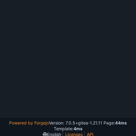
Powered by Forgejo
Version: 7.0.5+gitea-1.21.11 Page:
44ms
Template:
4ms
English
Licenses
API