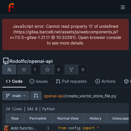
JavaScript error: Cannot read property '0' of undefined
(https://gitea.barcelli.net/assets/js/webcomponents.js?
v=7.0.5~gitea-1.21.11 @ 10:32391). Open browser console
to see more details.
Rodolfo
/
openai-api
1
0
0
Code
Issues
Pull requests
Actions
main
openai-api
/
create_vector_store_file.py
24 lines
542 B
Python
Raw
Permalink
Normal View
History
Unescape
Add functionality for using vector storages and file uploads
from
config
import
*