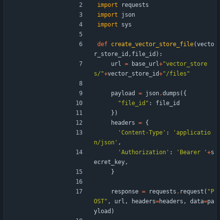
import
requests
import
json
import
sys
def
create_vector_store_file
(
vecto
r_store_id
,
file_id
)
:
url
=
base_url
+
"
vector_store
s/
"
+
vector_store_id
+
"
/files
"
payload
=
json
.
dumps
(
{
"
file_id
"
:
file_id
}
)
headers
=
{
'
Content-Type
'
:
'
applicatio
n/json
'
,
'
Authorization
'
:
'
Bearer 
'
+
s
ecret_key
,
}
response
=
requests
.
request
(
"
P
OST
"
,
url
,
headers
=
headers
,
data
=
pa
yload
)