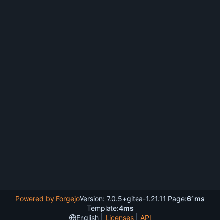
Powered by Forgejo
Version: 7.0.5+gitea-1.21.11 Page:
61ms
Template:
4ms
English
Licenses
API