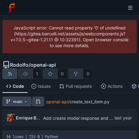
JavaScript error: Cannot read property '0' of undefined
(https://gitea.barcelli.net/assets/js/webcomponents.js?
v=7.0.5~gitea-1.21.11 @ 10:32391). Open browser console
to see more details.
Rodolfo
/
openai-api
1
0
0
Code
Issues
Pull requests
Actions
main
openai-api
/
create_text_item.py
Enrique Barcelli
Add create model response and create text item
34 lines
723 B
Python