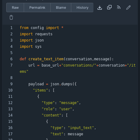
Raw
Permalink
Blame
History
from
config
import
*
import
requests
import
json
import
sys
def
create_text_item
(
conversation
,
message
)
:
url
=
base_url
+
"
conversations/
"
+
conversation
+
"
/it
ems
"
payload
=
json
.
dumps
(
{
"
items
"
:
[
{
"
type
"
:
"
message
"
,
"
role
"
:
"
user
"
,
"
content
"
:
[
{
"
type
"
:
"
input_text
"
,
"
text
"
:
message