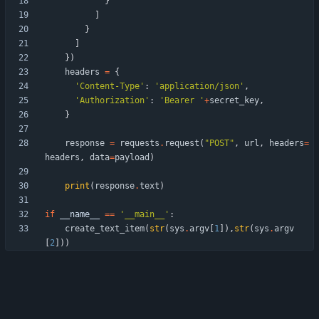
}
]
}
]
}
)
headers
=
{
'
Content-Type
'
:
'
application/json
'
,
'
Authorization
'
:
'
Bearer 
'
+
secret_key
,
}
response
=
requests
.
request
(
"
POST
"
,
url
,
headers
=
headers
,
data
=
payload
)
print
(
response
.
text
)
if
__name__
==
'
__main__
'
:
create_text_item
(
str
(
sys
.
argv
[
1
]
)
,
str
(
sys
.
argv
[
2
]
)
)