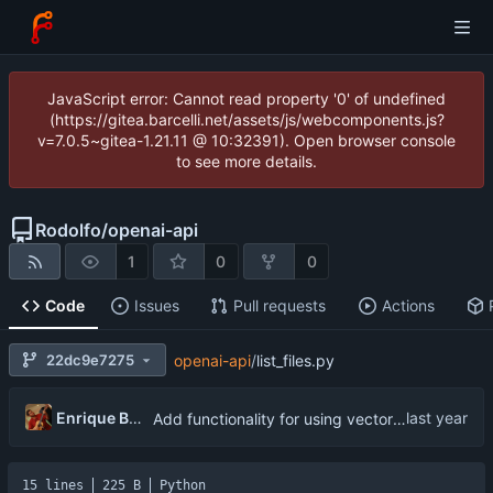
JavaScript error: Cannot read property '0' of undefined
(https://gitea.barcelli.net/assets/js/webcomponents.js?
v=7.0.5~gitea-1.21.11 @ 10:32391). Open browser console
to see more details.
Rodolfo
/
openai-api
1
0
0
Code
Issues
Pull requests
Actions
22dc9e7275
openai-api
/
list_files.py
Enrique Barcelli
Add functionality for using vector storages and file uploads
15 lines
225 B
Python