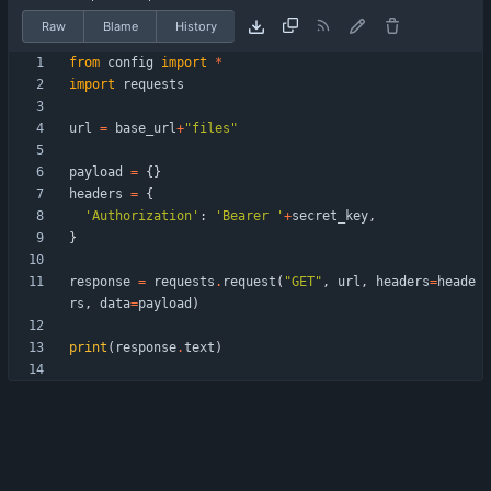
Raw
Blame
History
from
config
import
*
import
requests
url
=
base_url
+
"
files
"
payload
=
{
}
headers
=
{
'
Authorization
'
:
'
Bearer 
'
+
secret_key
,
}
response
=
requests
.
request
(
"
GET
"
,
url
,
headers
=
heade
rs
,
data
=
payload
)
print
(
response
.
text
)