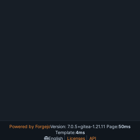
Powered by Forgejo
Version: 7.0.5+gitea-1.21.11 Page:
50ms
Template:
4ms
English
Licenses
API