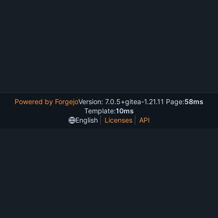
Powered by Forgejo
Version: 7.0.5+gitea-1.21.11 Page:
58ms
Template:
10ms
English
Licenses
API