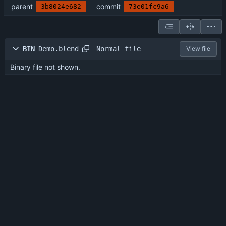
parent
commit
3b8024e682
73e01fc9a6
Normal file
BIN
Demo.blend
View file
Binary file not shown.