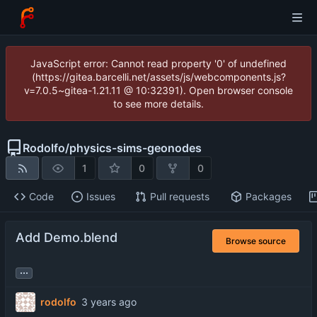
JavaScript error: Cannot read property '0' of undefined
(https://gitea.barcelli.net/assets/js/webcomponents.js?
v=7.0.5~gitea-1.21.11 @ 10:32391). Open browser console
to see more details.
Rodolfo
/
physics-sims-geonodes
1
0
0
Code
Issues
Pull requests
Packages
Add Demo.blend
Browse source
...
rodolfo