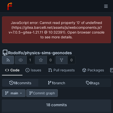
JavaScript error: Cannot read property '0' of undefined
(https://gitea.barcelli.net/assets/js/webcomponents.js?
v=7.0.5~gitea-1.21.11 @ 10:32391). Open browser console
to see more details.
Rodolfo
/
physics-sims-geonodes
1
0
0
Code
Issues
Pull requests
Packages
18
commits
1
branch
0
tags
main
Commit graph
18 commits