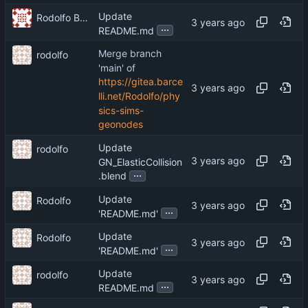
Update
Rodolfo Barcelli
...
README.md
Merge branch
rodolfo
'main' of
https://gitea.barce
lli.net/Rodolfo/phy
sics-sims-
geonodes
Update
rodolfo
GN_ElasticCollision
...
.blend
Update
Rodolfo
...
'README.md'
Update
Rodolfo
...
'README.md'
Update
rodolfo
...
README.md