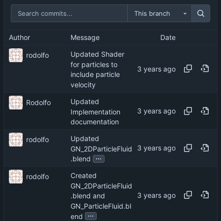
This branch
Author
Message
Date
Updated Shader
rodolfo
for particles to
include particle
velocity
Updated
Rodolfo
Implementation
documentation
Updated
rodolfo
GN_2DParticleFluid
...
.blend
Created
rodolfo
GN_2DParticleFluid
.blend and
GN_ParticleFluid.bl
...
end