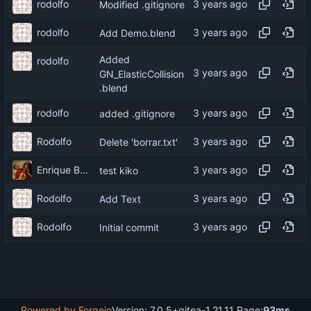
rodolfo
Modified .gitignore
rodolfo
Add Demo.blend
Added
rodolfo
GN_ElasticCollision
.blend
rodolfo
added .gitignore
Rodolfo
Delete 'borrar.txt'
Enrique Barcelli
test kiko
Rodolfo
Add Text
Rodolfo
Initial commit
Powered by Forgejo
Version: 7.0.5+gitea-1.21.11 Page:
93ms