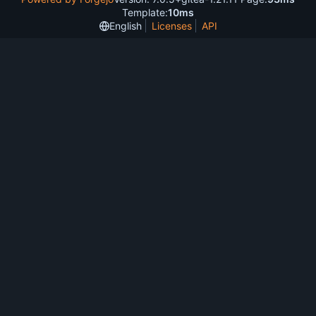
Template:
10ms
English
Licenses
API