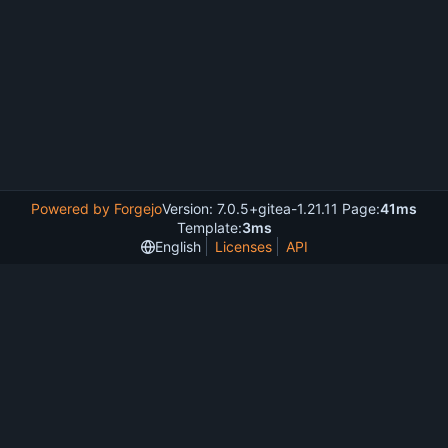
Powered by Forgejo
Version: 7.0.5+gitea-1.21.11 Page:
41ms
Template:
3ms
English
Licenses
API