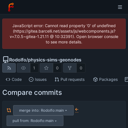
JavaScript error: Cannot read property '0' of undefined
(https://gitea.barcelli.net/assets/js/webcomponents.js?
v=7.0.5~gitea-1.21.11 @ 10:32391). Open browser console
to see more details.
Rodolfo
/
physics-sims-geonodes
1
0
0
Code
Issues
Pull requests
Packages
Compare commits
merge into: Rodolfo:main
...
pull from: Rodolfo:main