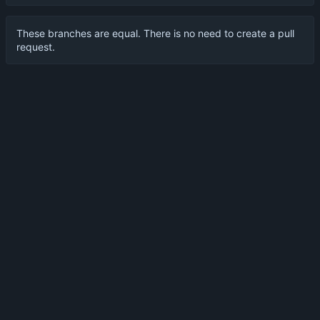
These branches are equal. There is no need to create a pull
request.