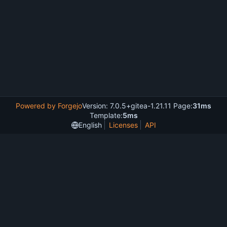
Powered by Forgejo
Version: 7.0.5+gitea-1.21.11 Page:
31ms
Template:
5ms
English
Licenses
API