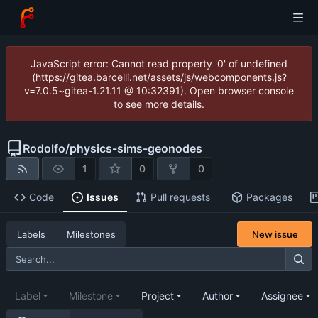
JavaScript error: Cannot read property '0' of undefined
(https://gitea.barcelli.net/assets/js/webcomponents.js?
v=7.0.5~gitea-1.21.11 @ 10:32391). Open browser console
to see more details.
Rodolfo
/
physics-sims-geonodes
1
0
0
Code
Issues
Pull requests
Packages
New issue
Labels
Milestones
Label
Milestone
Project
Author
Assignee