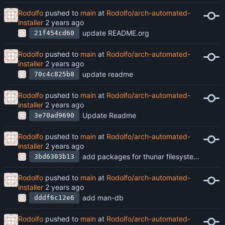
Rodolfo
pushed to
main
at
Rodolfo/arch-automated-
installer
update README.org
21f454cd60
Rodolfo
pushed to
main
at
Rodolfo/arch-automated-
installer
update readme
70c4c825b8
Rodolfo
pushed to
main
at
Rodolfo/arch-automated-
installer
Update Readme
3e70ad9690
Rodolfo
pushed to
main
at
Rodolfo/arch-automated-
installer
add packages for thunar filesystem management
3bd6303b13
Rodolfo
pushed to
main
at
Rodolfo/arch-automated-
installer
add man-db
dddf6c12e6
Rodolfo
pushed to
main
at
Rodolfo/arch-automated-