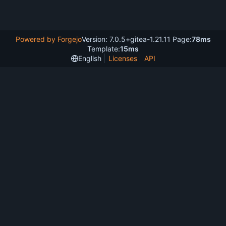
Powered by Forgejo
Version: 7.0.5+gitea-1.21.11 Page:
78ms
Template:
15ms
English
Licenses
API