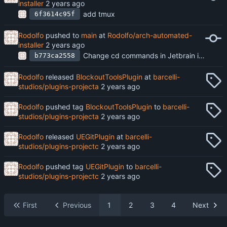
installer
add tmux
6f3614c95f
Rodolfo
pushed to
main
at
Rodolfo/arch-automated-
installer
Change cd commands in Jetbrain installer to pushd and popd, remove somve packages from archpkg.txt
b773ca2558
Rodolfo
released
BlockoutToolsPlugin
at
barcelli-
studios/plugins-projecta
Rodolfo
pushed tag
BlockoutToolsPlugin
to
barcelli-
studios/plugins-projecta
Rodolfo
released
UEGitPlugin
at
barcelli-
studios/plugins-projectc
Rodolfo
pushed tag
UEGitPlugin
to
barcelli-
studios/plugins-projectc
First
Previous
1
2
3
4
Next