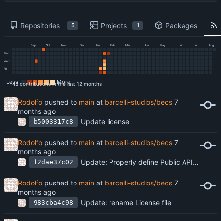
Repositories
Projects
Packages
5
1
Sep
Oct
Nov
Dec
Jan
Feb
Mar
Apr
May
Jun
Jul
Aug
Mon
Wed
Fri
Less
More
43 contributions in the last 12 months
Rodolfo
pushed to
main
at
barcelli-studios/becs
Update license
b5003317c8
Rodolfo
pushed to
main
at
barcelli-studios/becs
Update: Properly define Public API and Implementation
f2dae37c02
Rodolfo
pushed to
main
at
barcelli-studios/becs
Update: rename License file
983cba4c98