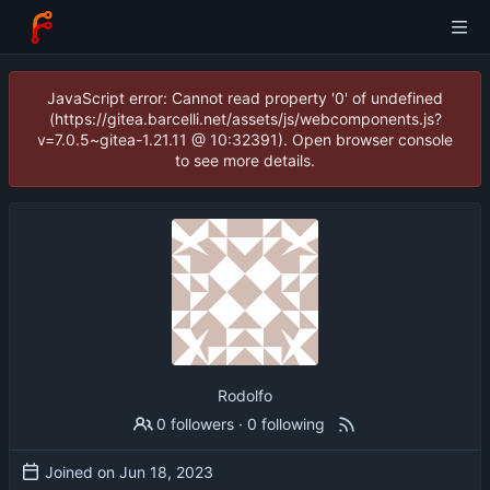
JavaScript error: Cannot read property '0' of undefined
(https://gitea.barcelli.net/assets/js/webcomponents.js?
v=7.0.5~gitea-1.21.11 @ 10:32391). Open browser console
to see more details.
Rodolfo
0 followers
·
0 following
Joined on