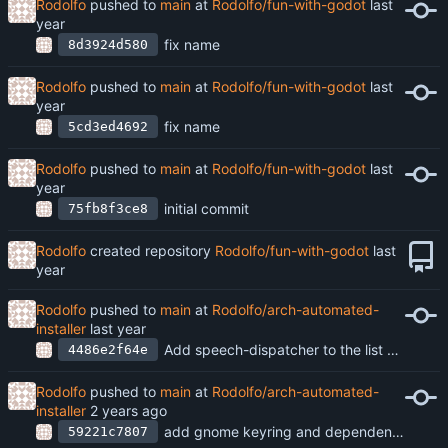
Rodolfo
pushed to
main
at
Rodolfo/fun-with-godot
fix name
8d3924d580
Rodolfo
pushed to
main
at
Rodolfo/fun-with-godot
fix name
5cd3ed4692
Rodolfo
pushed to
main
at
Rodolfo/fun-with-godot
initial commit
75fb8f3ce8
Rodolfo
created repository
Rodolfo/fun-with-godot
Rodolfo
pushed to
main
at
Rodolfo/arch-automated-
installer
Add speech-dispatcher to the list of packages
4486e2f64e
Rodolfo
pushed to
main
at
Rodolfo/arch-automated-
installer
add gnome keyring and dependencies to pkgs
59221c7807