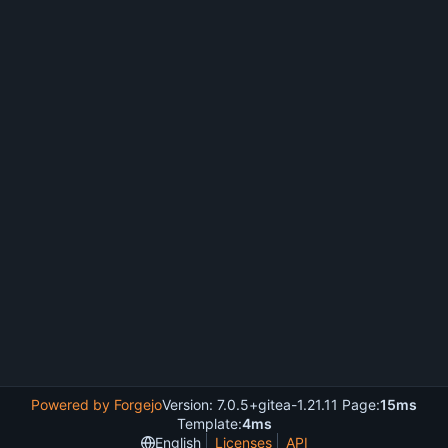
Powered by Forgejo
Version: 7.0.5+gitea-1.21.11 Page:
15ms
Template:
4ms
English
Licenses
API