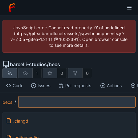
JavaScript error: Cannot read property '0' of undefined
(https://gitea.barcelli.net/assets/js/webcomponents.js?
v=7.0.5~gitea-1.21.11 @ 10:32391). Open browser console
to see more details.
barcelli-studios
/
becs
1
0
0
Code
Issues
Pull requests
Actions
becs
/
.clangd
.editorconfig