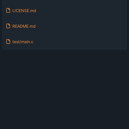
LICENSE.md
README.md
test/main.c