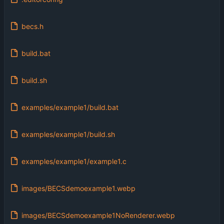
becs.h
build.bat
build.sh
examples/example1/build.bat
examples/example1/build.sh
examples/example1/example1.c
images/BECSdemoexample1.webp
images/BECSdemoexample1NoRenderer.webp