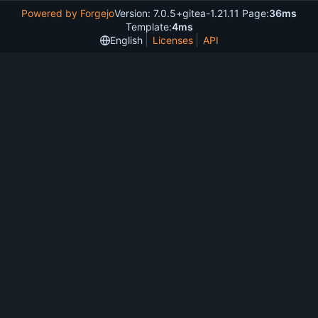
Powered by Forgejo
Version: 7.0.5+gitea-1.21.11 Page:
36ms
Template:
4ms
English
Licenses
API