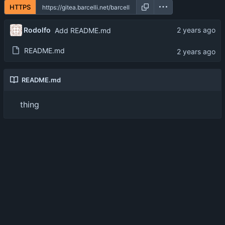
HTTPS
Rodolfo
Add README.md
README.md
README.md
thing