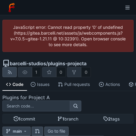
JavaScript error: Cannot read property '0' of undefined
(https://gitea.barcelli.net/assets/js/webcomponents.js?
v=7.0.5~gitea-1.21.11 @ 10:32391). Open browser console
to see more details.
barcelli-studios
/
plugins-projecta
1
0
0
Code
Issues
Pull requests
Actions
Plugins for Project A
1
commit
1
branch
2
tags
Go to file
main