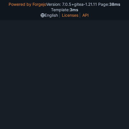
Powered by Forgejo
Version: 7.0.5+gitea-1.21.11 Page:
38ms
Template:
3ms
English
Licenses
API