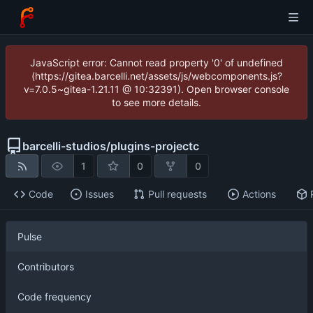
JavaScript error: Cannot read property '0' of undefined
(https://gitea.barcelli.net/assets/js/webcomponents.js?
v=7.0.5~gitea-1.21.11 @ 10:32391). Open browser console
to see more details.
barcelli-studios
/
plugins-projectc
1
0
0
Code
Issues
Pull requests
Actions
Pulse
Contributors
Code frequency