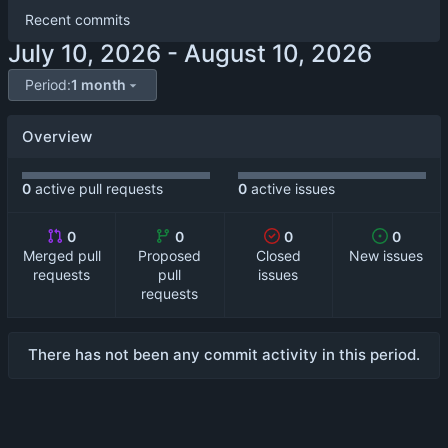
Recent commits
-
Period:
1 month
Overview
0
active pull requests
0
active issues
0
0
0
0
Merged pull
Proposed
Closed
New issues
requests
pull
issues
requests
There has not been any commit activity in this period.