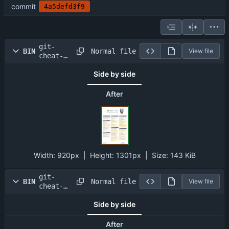
commit
4a5defd3f9
git-
Normal file
BIN
View file
cheat-
sheet-
Side by side
large01.
png
After
Width:
920px
| Height:
1301px
|
Size:
143 KiB
git-
Normal file
BIN
View file
cheat-
sheet-
Side by side
large02.
png
After