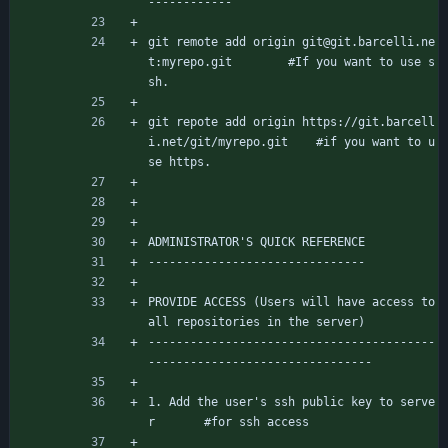
------------
git remote add origin git@git.barcelli.ne
t:myrepo.git		#If you want to use s
sh.
git repote add origin https://git.barcell
i.net/git/myrepo.git	#if you want to u
se https.
ADMINISTRATOR'S QUICK REFERENCE
-------------------------------
PROVIDE ACCESS (Users will have access to 
all repositories in the server)
-----------------------------------------
--------------------------------
1. Add the user's ssh public key to serve
r		#for ssh access