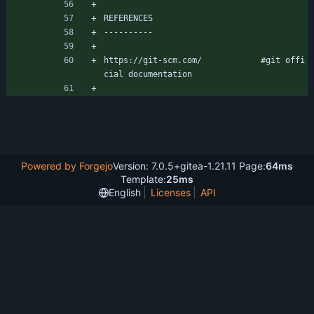
REFERENCES
----------
https://git-scm.com/			#git offi
cial documentation
Powered by Forgejo
Version: 7.0.5+gitea-1.21.11 Page:
64ms
Template:
25ms
English
Licenses
API