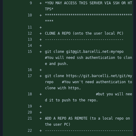
*YOU MAY ACCESS THIS SERVER VIA SSH OR HT
TPS*
*****************************************
****
CLONE A REPO (onto the user local PC)
-------------------------------------
git clone git@git.barcelli.net:myrepo		
#You will need ssh authentication to clon
e and push.
git clone https://git.barcelli.net/git/my
repo	#You won't need authentication to 
clone with https,
						#but you will nee
d it to push to the repo.
ADD A REPO AS REMOTE (to a local repo on 
the user PC)
-----------------------------------------