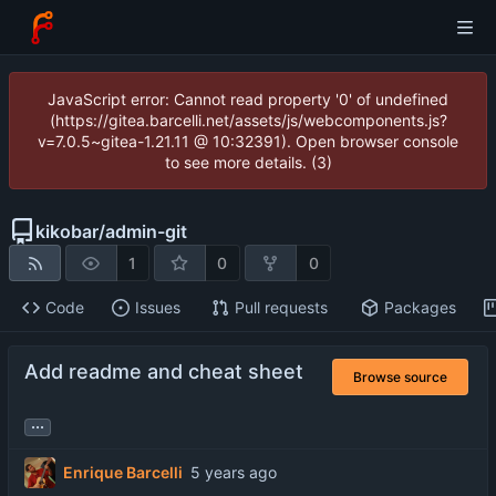
JavaScript error: Cannot read property '0' of undefined
(https://gitea.barcelli.net/assets/js/webcomponents.js?
v=7.0.5~gitea-1.21.11 @ 10:32391). Open browser console
to see more details. (3)
kikobar
/
admin-git
1
0
0
Code
Issues
Pull requests
Packages
Add readme and cheat sheet
Browse source
...
Enrique Barcelli