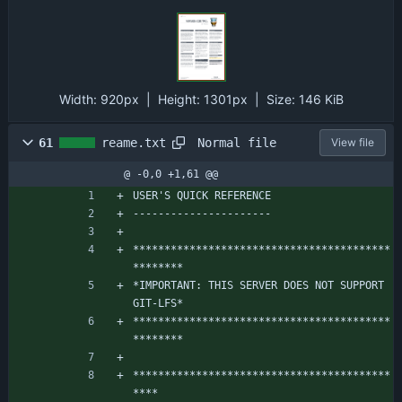
Width:
920px
| Height:
1301px
|
Size:
146 KiB
Normal file
61
reame.txt
View file
@ -0,0 +1,61 @@
USER'S QUICK REFERENCE
----------------------
*****************************************
********
*IMPORTANT: THIS SERVER DOES NOT SUPPORT 
GIT-LFS*
*****************************************
********
*****************************************
****