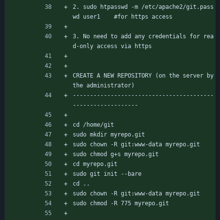
2. sudo htpasswd -m /etc/apache2/git.pass
wd user1	#for https access
3. No need to add any credentials for rea
d-only access via https
CREATE A NEW REPOSITORY (on the server by 
the administrator)
-----------------------------------------
-------------------
cd /home/git
sudo mkdir myrepo.git
sudo chown -R git:www-data myrepo.git
sudo chmod g+s myrepo.git
cd myrepo.git
sudo git init --bare
cd ..
sudo chown -R git:www-data myrepo.git
sudo chmod -R 775 myrepo.git