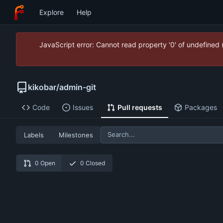
Explore
Help
JavaScript error: Cannot read property '0' of undefined
kikobar
/
admin-git
Code
Issues
Pull requests
Packages
Labels
Milestones
0 Open
0 Closed