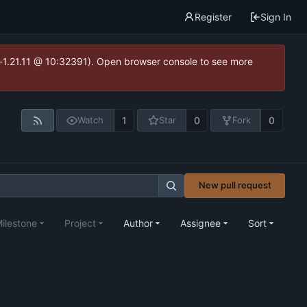
Register
Sign In
ea-1.21.11 @ 10:32391). Open browser console to see more
1
0
0
Watch
Star
Fork
New pull request
ilestone
Project
Author
Assignee
Sort