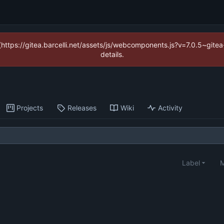
 (https://gitea.barcelli.net/assets/js/webcomponents.js?v=7.0.5~git
details.
Projects
Releases
Wiki
Activity
Label
M