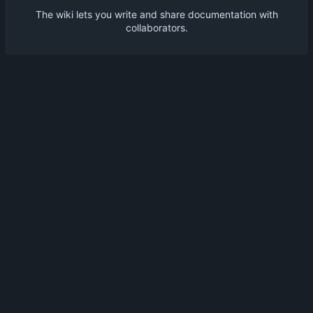
The wiki lets you write and share documentation with
collaborators.