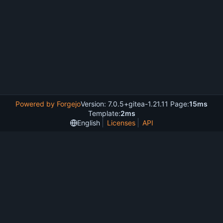
Powered by Forgejo
Version: 7.0.5+gitea-1.21.11 Page:
15ms
Template:
2ms
English
Licenses
API