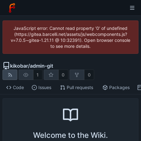
JavaScript error: Cannot read property '0' of undefined
(https://gitea.barcelli.net/assets/js/webcomponents.js?
v=7.0.5~gitea-1.21.11 @ 10:32391). Open browser console
to see more details.
kikobar
/
admin-git
1
0
0
Code
Issues
Pull requests
Packages
Welcome to the Wiki.