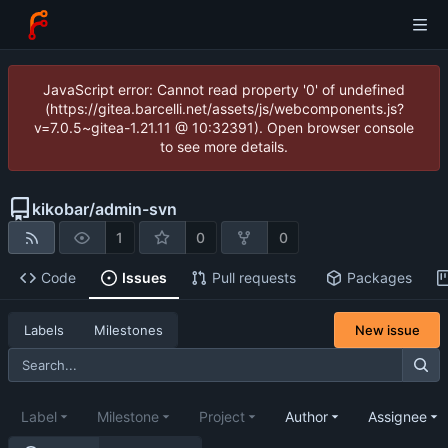
JavaScript error: Cannot read property '0' of undefined
(https://gitea.barcelli.net/assets/js/webcomponents.js?
v=7.0.5~gitea-1.21.11 @ 10:32391). Open browser console
to see more details.
kikobar
/
admin-svn
1
0
0
Code
Issues
Pull requests
Packages
New issue
Labels
Milestones
Label
Milestone
Project
Author
Assignee