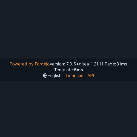
Powered by Forgejo
Version: 7.0.5+gitea-1.21.11 Page:
31ms
Template:
5ms
English
Licenses
API