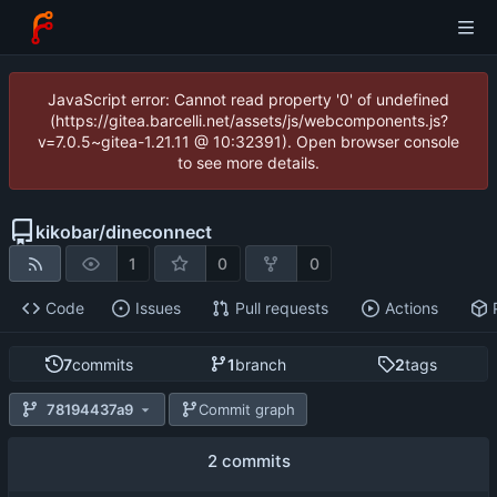
JavaScript error: Cannot read property '0' of undefined
(https://gitea.barcelli.net/assets/js/webcomponents.js?
v=7.0.5~gitea-1.21.11 @ 10:32391). Open browser console
to see more details.
kikobar
/
dineconnect
1
0
0
Code
Issues
Pull requests
Actions
7
commits
1
branch
2
tags
78194437a9
Commit graph
2 commits