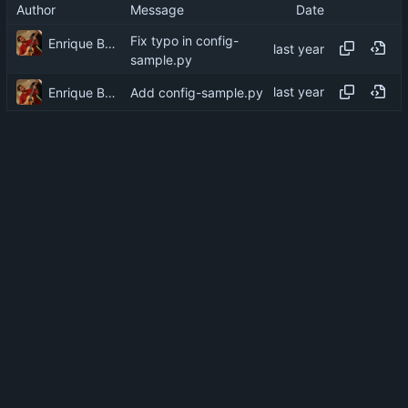
Author
Message
Date
Fix typo in config-
Enrique Barcelli
sample.py
Enrique Barcelli
Add config-sample.py