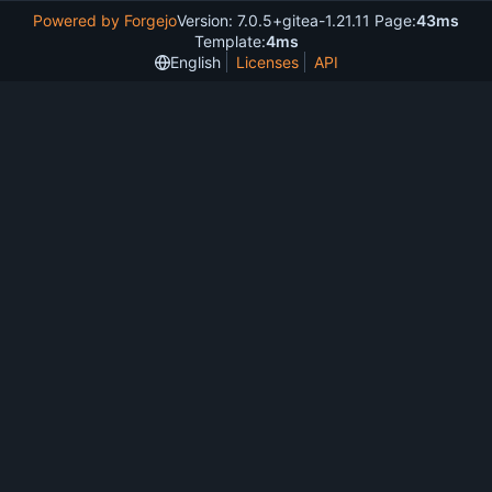
Powered by Forgejo
Version: 7.0.5+gitea-1.21.11 Page:
43ms
Template:
4ms
English
Licenses
API