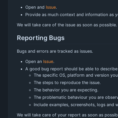
Open and
Issue
.
Provide as much context and information as yo
We will take care of the issue as soon as possible.
Reporting Bugs
Bugs and errors are tracked as issues.
Open an
Issue
.
A good bug report should be able to describe t
The specific OS, platform and version you
The steps to reproduce the issue.
The behavior you are expecting.
The problematic behaviour you are observ
Include examples, screenshots, logs and wh
We will take care of your report as soon as possib