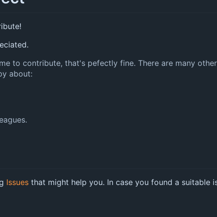
ribute!
eciated.
 time to contribute, that's pefectly fine. There are many ot
py about:
leagues.
ng
Issues
that might help you. In case you found a suitable is