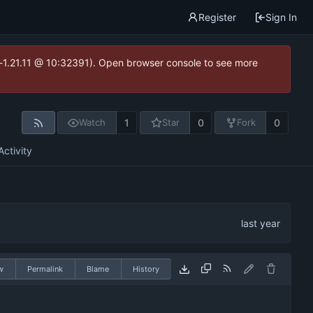
Register
Sign In
ea-1.21.11 @ 10:32391). Open browser console to see more
1
0
0
Watch
Star
Fork
Activity
w
Permalink
Blame
History