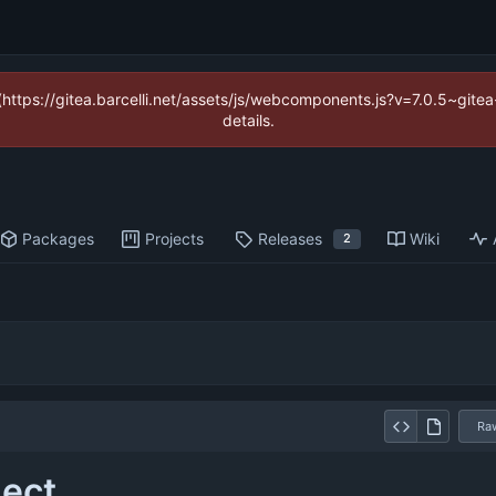
 (https://gitea.barcelli.net/assets/js/webcomponents.js?v=7.0.5~git
details.
Packages
Projects
Releases
Wiki
2
Ra
nect