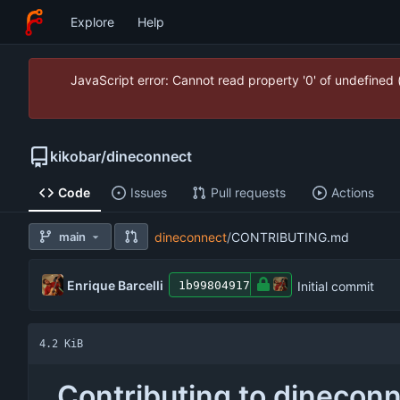
Explore
Help
JavaScript error: Cannot read property '0' of undefined
kikobar
/
dineconnect
Code
Issues
Pull requests
Actions
main
dineconnect
/
CONTRIBUTING.md
Enrique Barcelli
Initial commit
1b99804917
4.2 KiB
Contributing to dinecon