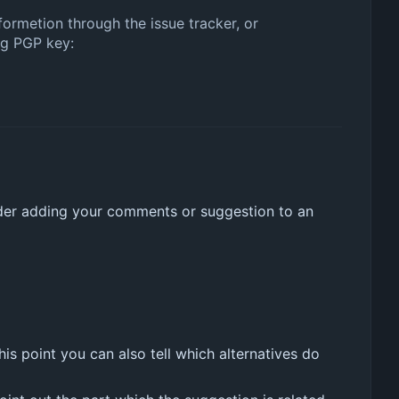
nformetion through the issue tracker, or
ng PGP key:
der adding your comments or suggestion to an
is point you can also tell which alternatives do