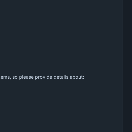
tems, so please provide details about: