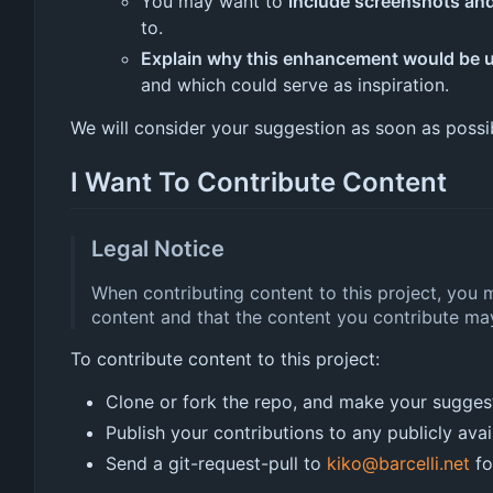
You may want to
include screenshots an
to.
Explain why this enhancement would be u
and which could serve as inspiration.
We will consider your suggestion as soon as possi
I Want To Contribute Content
Legal Notice
When contributing content to this project, you 
content and that the content you contribute may
To contribute content to this project:
Clone or fork the repo, and make your sugges
Publish your contributions to any publicly avai
Send a git-request-pull to
kiko@barcelli.net
fo