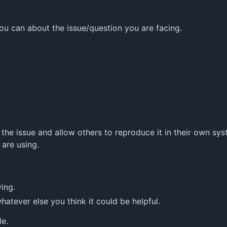
u can about the issue/question you are facing.
he issue and allow others to reproduce it in their own sys
 are using.
ing.
atever else you think it could be helpful.
le.