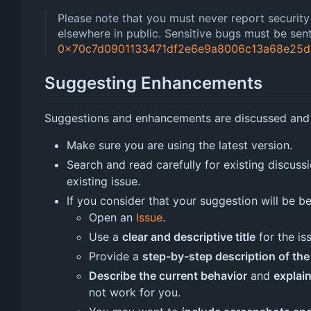
Please note that you must never report security r
elsewhere in public. Sensitive bugs must be se
0x70c7d0901133471df2e6e9a8006c13a68e25d
Suggesting Enhancements
Suggestions and enhancements are discussed and
Make sure you are using the latest version.
Search and read carefully for existing discuss
existing issue.
If you consider that your suggestion will be b
Open an
Issue
.
Use a
clear and descriptive title
for the is
Provide a
step-by-step description of t
Describe the current behavior
and
explai
not work for you.