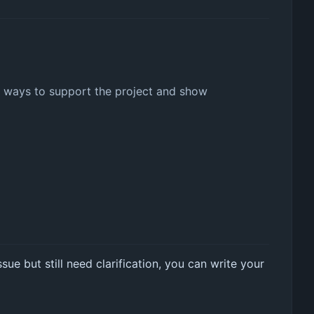
her ways to support the project and show
sue but still need clarification, you can write your