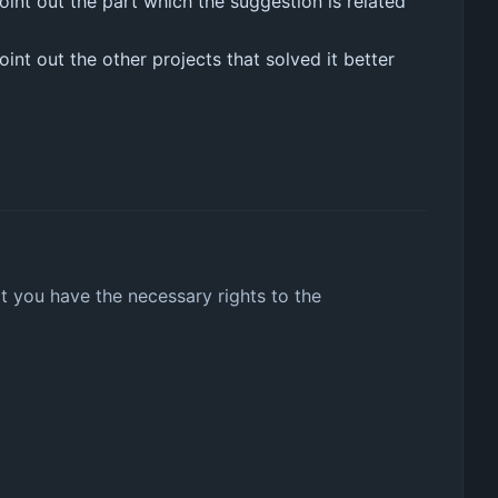
int out the part which the suggestion is related
nt out the other projects that solved it better
t you have the necessary rights to the