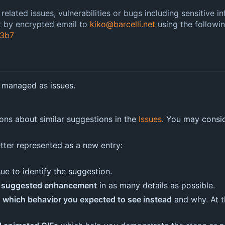
elated issues, vulnerabilities or bugs including sensitive i
nt by encrypted email to
kiko@barcelli.net
using the followi
3b7
 managed as issues.
ions about similar suggestions in the
Issues
. You may consi
etter represented as a new entry:
sue to identify the suggestion.
he suggested enhancement
in as many details as possible.
n which behavior you expected to see instead
and why. At th