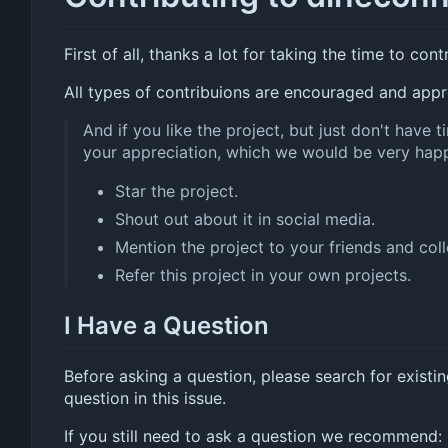
First of all, thanks a lot for taking the time to cont
All types of contribuions are encouraged and appr
And if you like the project, but just don't have
your appreciation, which we would be very hap
Star the project.
Shout out about it in social media.
Mention the project to your friends and col
Refer this project in your own projects.
I Have a Question
Before asking a question, please search for existi
question in this issue.
If you still need to ask a question we recommend: