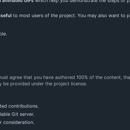
d animated GIFs
which help you demonstrate the steps or po
seful
to most users of the project. You may also want to poi
ble.
must agree that you have authored 100% of the content, tha
 be provided under the project license.
ted contributions.
lable Git server.
r consideration.