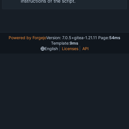
instructions of the script.
Powered by Forgejo
Version: 7.0.5+gitea-1.21.11 Page:
54ms
Template:
9ms
English
Licenses
API