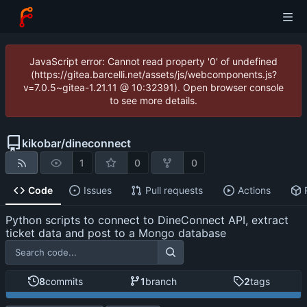
JavaScript error: Cannot read property '0' of undefined
(https://gitea.barcelli.net/assets/js/webcomponents.js?
v=7.0.5~gitea-1.21.11 @ 10:32391). Open browser console
to see more details.
kikobar
/
dineconnect
1
0
0
Code
Issues
Pull requests
Actions
Python scripts to connect to DineConnect API, extract
ticket data and post to a Mongo database
8
commits
1
branch
2
tags