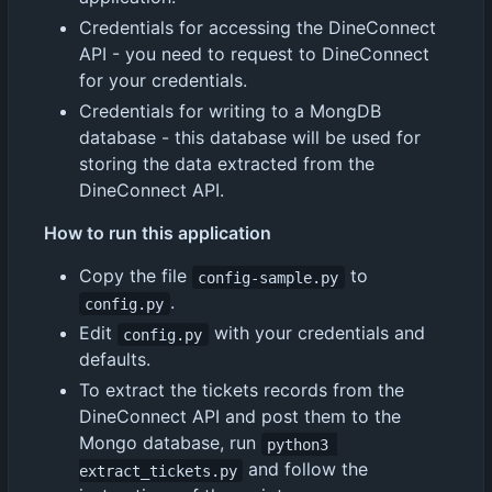
Credentials for accessing the DineConnect
API - you need to request to DineConnect
for your credentials.
Credentials for writing to a MongDB
database - this database will be used for
storing the data extracted from the
DineConnect API.
How to run this application
Copy the file
to
config-sample.py
.
config.py
Edit
with your credentials and
config.py
defaults.
To extract the tickets records from the
DineConnect API and post them to the
Mongo database, run
python3 
and follow the
extract_tickets.py