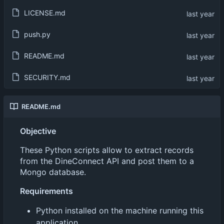
LICENSE.md
push.py
README.md
SECURITY.md
README.md
Objective
These Python scripts allow to extract records
from the DineConnect API and post them to a
Mongo database.
Requirements
Python installed on the machine running this
application.