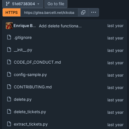
Go to file
51d6738304
HTTPS
Enrique Barcelli
Add delete functionality
.gitignore
__init__.py
CODE_OF_CONDUCT.md
config-sample.py
CONTRIBUTING.md
delete.py
delete_tickets.py
extract_tickets.py