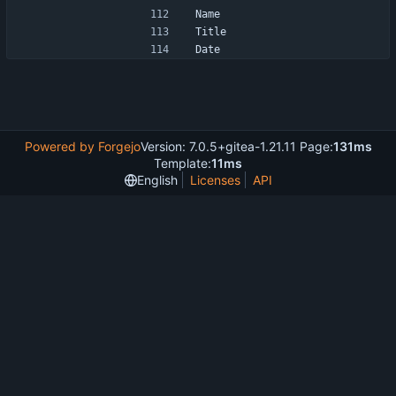
Name
Title
Date
Powered by Forgejo
Version: 7.0.5+gitea-1.21.11 Page:
131ms
Template:
11ms
English
Licenses
API