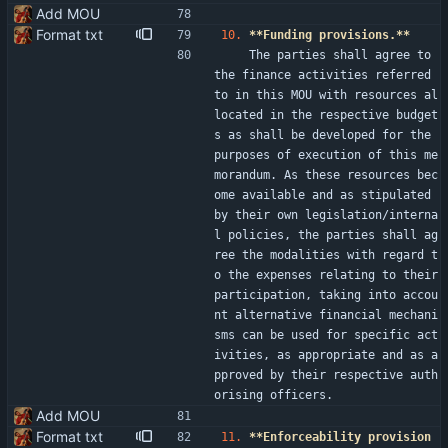
Add MOU
Format txt
10.
**Funding provisions.**
    The parties shall agree to 
the finance activities referred 
to in this MOU with resources al
located in the respective budget
s as shall be developed for the 
purposes of execution of this me
morandum. As these resources bec
ome available and as stipulated 
by their own legislation/interna
l policies, the parties shall ag
ree the modalities with regard t
o the expenses relating to their 
participation, taking into accou
nt alternative financial mechani
sms can be used for specific act
ivities, as appropriate and as a
pproved by their respective auth
orising officers.
Add MOU
Format txt
11.
**Enforceability provision