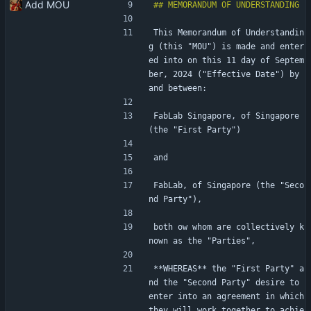
Add MOU
This Memorandum of Understandin
g (this "MOU") is made and enter
ed into on this 11 day of Septem
ber, 2024 ("Effective Date") by 
and between:
FabLab Singapore, of Singapore 
(the "First Party")
and
FabLab, of Singapore (the "Seco
nd Party"),
both ow whom are collectively k
nown as the "Parties",
**WHEREAS** the "First Party" a
nd the "Second Party" desire to 
enter into an agreement in which 
they will work together to achie