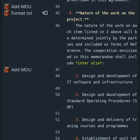
prescribed in this agreement.
Add MOU
Format txt
4.
**Nature of the work on the 
project.**
   The nature of the work on ea
ch item listed in 2 above will b
e determined jointly by the part
ies and included as Terms of Ref
erence. The cooperation envision
ed in this memorandum shall incl
ude 
*inter alia*
:
Add MOU
1.
 Design and development of 
IT software and infrastructure
2.
 Design and development of 
Standard Operating Procedures (S
OP)
3.
 Design and delivery of tr
aning courses and programmes
4.
 Establishment of unit rat