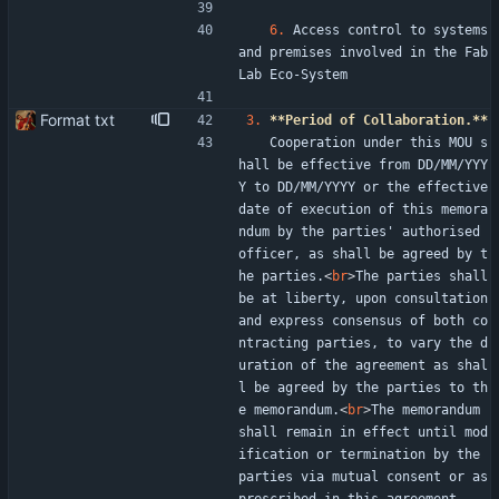
6.
 Access control to systems 
and premises involved in the Fab
Lab Eco-System
Format txt
3.
**Period of Collaboration.**
   Cooperation under this MOU s
hall be effective from DD/MM/YYY
Y to DD/MM/YYYY or the effective 
date of execution of this memora
ndum by the parties' authorised 
officer, as shall be agreed by t
he parties.
<
br
>
The parties shall 
be at liberty, upon consultation 
and express consensus of both co
ntracting parties, to vary the d
uration of the agreement as shal
l be agreed by the parties to th
e memorandum.
<
br
>
The memorandum 
shall remain in effect until mod
ification or termination by the 
parties via mutual consent or as 