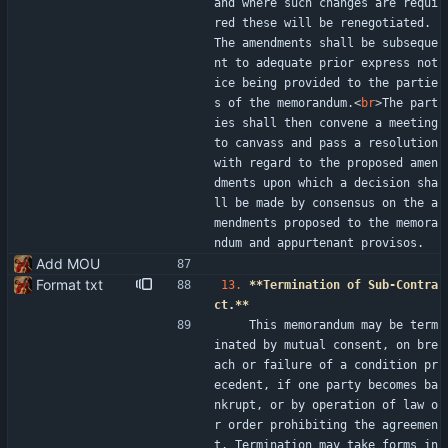
and where such changes are requi
red these will be renegotiated. 
The amendments shall be subseque
nt to adequate prior express not
ice being provided to the partie
s of the memorandum.
<
br
>
The part
ies shall then convene a meeting 
to canvass and pass a resolution 
with regard to the proposed amen
dments upon which a decision sha
ll be made by consensus on the a
mendments proposed to the memora
ndum and appurtenant provisos.
Add MOU
Format txt
13.
**Termination of Sub-Contra
ct.**
    This memorandum may be term
inated by mutual consent, on bre
ach or failure of a condition pr
ecedent, if one party becomes ba
nkrupt, or by operation of law o
r order prohibiting the agreemen
t. Termination may take forms in