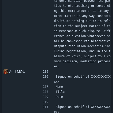
ts determination between the par
ties hereto touching or concerni
ng this memorandum or as to any 
other matter in any way connecte
d with or arising out or in rela
tion to the subject matter of th
is memorandum such dispute, diff
erence or question whatsoever sh
all be canvassed via alternative 
dispute resolution mechanism inc
luding negotiation, and in the f
ailure of which, subject to a co
mmon decision, mediation process
es.
Add MOU
Signed on behalf of XXXXXXXXXXX
xxx
Name
Title
Date
Signed on behalf of XXXXXXXXXXX
xxx