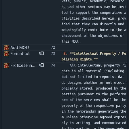
vate, public, academic, researc
h, and other sectors may be invi
ted to support the cooperative a
ctivities described herein, prov
ided that they can directly and 
meaningfully contribute to the a
chievement of the objectives of 
this MOU.
Add MOU
Format txt
8.
**Intellectual Property / Pu
blishing Rights.**
Fix licese incompatibility
   All intellectual property ri
ghts in all material (including 
but not limited to reports, dat
a, designs whether or not electr
onically stored) produced by the 
parties pursuant to the performa
nce of the services shall be the 
property of the respective party 
in the memorandum generating the
m unless otherwise agreed expres
sly in writing, and communicated 
to the parties in the memorandu