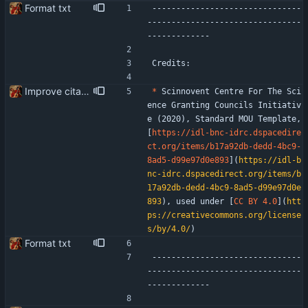
Format txt
-------------------------------
--------------------------------
-------------
Credits:
Improve citation format
*
 Scinnovent Centre For The Sci
ence Granting Councils Initiativ
e (2020), Standard MOU Template, 
[
https://idl-bnc-idrc.dspacedire
ct.org/items/b17a92db-dedd-4bc9-
8ad5-d99e97d0e893
](
https://idl-b
nc-idrc.dspacedirect.org/items/b
17a92db-dedd-4bc9-8ad5-d99e97d0e
893
), used under [
CC BY 4.0
](
htt
ps://creativecommons.org/license
s/by/4.0/
)
Format txt
-------------------------------
--------------------------------
-------------