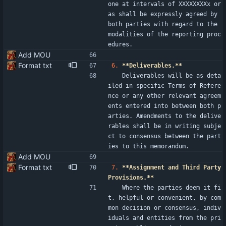
one at intervals of XXXXXXXXx or 
as shall be expressly agreed by 
both parties with regard to the 
modalities of the reporting proc
edures.
Add MOU
Format txt
6.
**Deliverables.**
   Deliverables will be as deta
iled in specific Terms of Refere
nce or any other relevant agreem
ents entered into between both p
arties. Amendments to the delive
rables shall be in writing subje
ct to consensus between the part
ies to this memorandum.
Add MOU
Format txt
7.
**Assignment and Third Party 
Provisions.**
   Where the parties deem it fi
t, helpful or convenient, by com
mon decision or consensus, indiv
iduals and entities from the pri