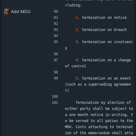
cluding:
Add MOU
1.
 termination on notice
2.
 termination on breach
3.
 termination on insolvenc
y
4.
 termination on a change 
of control
5.
 termination on an event 
(such as a superseding agreemen
t)
    Termination by election of 
either party shall be subject to 
a one month notice in writing, t
o be served to all paties to the 
MOU. Costs attaching to terminat
ion of the memorandum shall atta