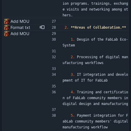
ion programs, trainings, exchang
e visits and networking among ot
hers.
Add MOU
Format txt
2.
**Areas of Collaboration.**
Add MOU
1.
 Desgin of the FabLab Eco-
System
2.
 Processing of digital man
ufacturing workflows
3.
 IT integration and develo
pment of IT for FabLab
4.
 Training and certificatio
n of FabLab community members in 
digital design and manufacturing
5.
 Payment integration for F
abLab community members' digital 
manufacturing workflow