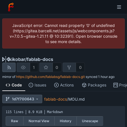
JavaScript error: Cannot read property '0' of undefined
(https://gitea.barcelli.net/assets/js/webcomponents.js?
v=7.0.5~gitea-1.21.11 @ 10:32391). Open browser console
to see more details.
kikobar
/
fablab-docs
1
0
0
mirror of
https://github.com/fablabsg/fablab-docs.git
synced
Code
Issues
Actions
Packages
Proj
1d7f700643
fablab-docs
/
MOU.md
115 lines
8.9 KiB
Markdown
Raw
Normal View
History
Unescape