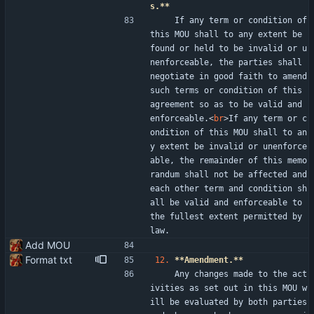
s.**
    If any term or condition of 
this MOU shall to any extent be 
found or held to be invalid or u
nenforceable, the parties shall 
negotiate in good faith to amend 
such terms or condition of this 
agreement so as to be valid and 
enforceable.
<
br
>
If any term or c
ondition of this MOU shall to an
y extent be invalid or unenforce
able, the remainder of this memo
randum shall not be affected and 
each other term and condition sh
all be valid and enforceable to 
the fullest extent permitted by 
law.
Add MOU
Format txt
12.
**Amendment.**
    Any changes made to the act
ivities as set out in this MOU w
ill be evaluated by both parties 