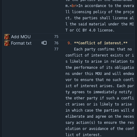
m.
<
br
>
In accordance to the overa
ll licensing policy of the proje
ct, the parties shall license al
l the said material under the MI
T or CC BY 4.0 license.
Add MOU
Format txt
9.
**Conflict of interest.**
   Each party confirms that no 
conflict of interest exists or i
s likely to arise in relation to 
the performance of its obligatio
ns under this MOU and will endea
vor to ensure that no such confl
ict of interest arises. Each par
ty agrees to immediately notify 
the other party if such a confli
ct arises or is likely to arise 
in which case the parties will d
eliberate and agree on the neces
sary action(s) to ensure the res
olution or avoidance of the conf
lict of interest.