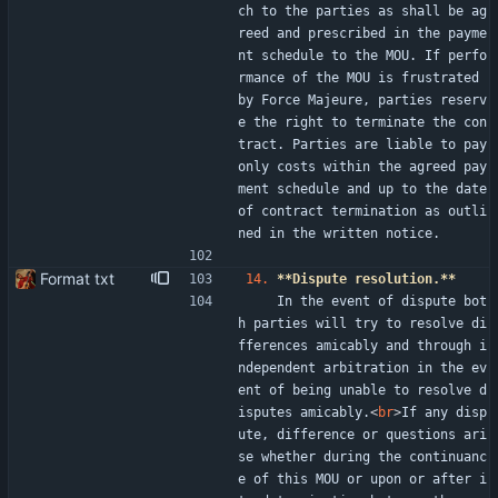
ch to the parties as shall be ag
reed and prescribed in the payme
nt schedule to the MOU. If perfo
rmance of the MOU is frustrated 
by Force Majeure, parties reserv
e the right to terminate the con
tract. Parties are liable to pay 
only costs within the agreed pay
ment schedule and up to the date 
of contract termination as outli
ned in the written notice.
Format txt
14.
**Dispute resolution.**
    In the event of dispute bot
h parties will try to resolve di
fferences amicably and through i
ndependent arbitration in the ev
ent of being unable to resolve d
isputes amicably.
<
br
>
If any disp
ute, difference or questions ari
se whether during the continuanc
e of this MOU or upon or after i