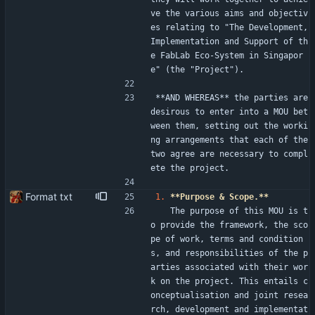
ve the various aims and objectiv
es relating to "The Development, 
Implementation and Support of th
e FabLab Eco-System in Singapor
e" (the "Project").
**AND WHEREAS** the parties are 
desirous to enter into a MOU bet
ween them, setting out the worki
ng arrangements that each of the 
two agree are necessary to compl
ete the project.
Format txt
1.
**Purpose & Scope.**
   The purpose of this MOU is t
o provide the framework, the sco
pe of work, terms and condition
s, and responsibilities of the p
arties associated with their wor
k on the project. This entails c
onceptualisation and joint resea
rch, development and implementat