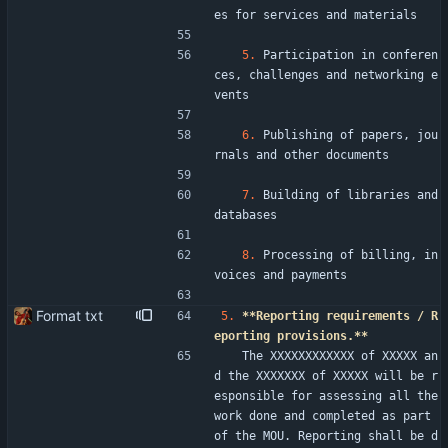
es for services and materials
5.
 Participation in conferen
ces, challenges and networking e
vents
6.
 Publishing of papers, jou
rnals and other documents
7.
 Building of libraries and 
databases
8.
 Processing of billing, in
voices and payments
Format txt
5.
**Reporting requirements / R
eporting provisions.**
   The XXXXXXXXXXXX of XXXXX an
d the XXXXXXX of XXXXX will be r
esponsible for assessing all the 
work done and completed as part 
of the MOU. Reporting shall be d