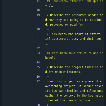
## Resources, financial and qualit
> 
Describe the resources needed an
d how they are going to be obtaine
> 
> 
This means man-hours of effort, 
infrastructure, etc. and their cos
## Work breakdown structure and sc
> 
Describe the project timeline an
> 
> 
As this project is a phase of an 
overaching project, it should descr
ibe its own timeline and milestones 
within the context to the key miles
> 