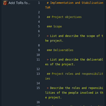
Add ToRs for all the phases
# Implementation and Stabilisation 
> 
List and describe the scope of t
> 
List and describe the deliverabl
## Project roles and responsibilit
> 
Describe the roles and reponsibi
lities of the people involved in th