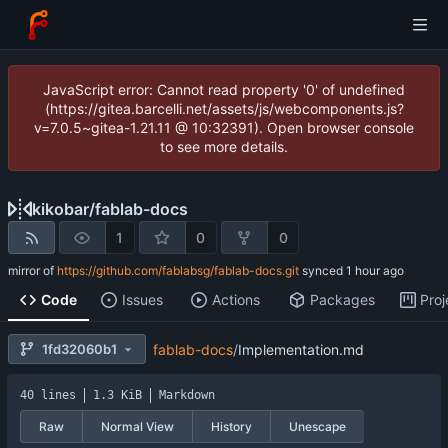
JavaScript error: Cannot read property '0' of undefined
(https://gitea.barcelli.net/assets/js/webcomponents.js?
v=7.0.5~gitea-1.21.11 @ 10:32391). Open browser console
to see more details.
kikobar
/
fablab-docs
1
0
0
mirror of
https://github.com/fablabsg/fablab-docs.git
synced
Code
Issues
Actions
Packages
Proj
1fd32060b1
fablab-docs
/
Implementation.md
40 lines
1.3 KiB
Markdown
Raw
Normal View
History
Unescape