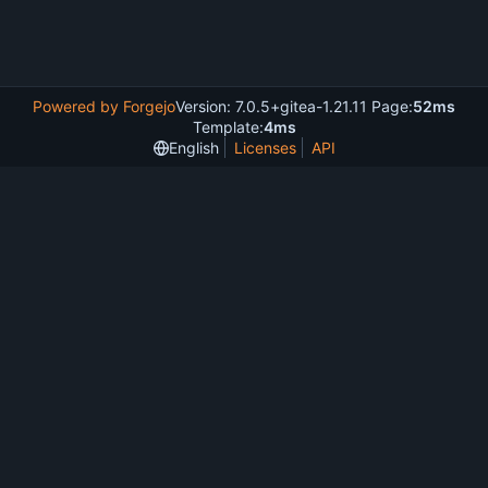
Powered by Forgejo
Version: 7.0.5+gitea-1.21.11 Page:
52ms
Template:
4ms
English
Licenses
API