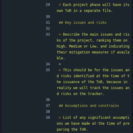
> 
Each project phase will have its 
> 
Describe the main issues and ris
ks of the project, ranking them on 
High, Medium or Low, and indicating 
their mitigation measures if availa
> 
> 
This should be for the issues an
d risks identified at the time of t
he issuance of the ToR, because in 
reality we will track the issues an
> 
List of any significant assumpti
ons we have made at the time of pre