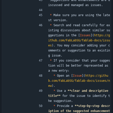
Suggestions and enhancements are d
iscussed and managed as issues.
*
 Make sure you are using the late
st version.
*
 Search and read carefully for ex
isting discussions about similar su
ggestions in the [
Issues
](
https://g
ithub.com/FabLabSG/fablab-docs/issu
es
). You may consider adding your c
omments or suggestion to an existin
g issue.
*
 If you consider that your sugges
tion will be better represented as 
a new entry:
*
 Open an [
Issue
](
https://githu
b.com/FabLabSG/fablab-docs/issues/n
ew
).
*
 Use a 
**clear and descriptive 
title**
 for the issue to identify t
he suggestion.
*
 Provide a 
**step-by-step descr
iption of the suggested enhancement