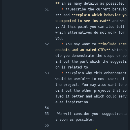
**
 in as many details as possible.
*
 **Describe the current behavio
r** and 
**explain which behavior yo
u expected to see instead**
 and wh
y. At this point you can also tell 
which alternatives do not work for 
you.
*
 You may want to 
**include scre
enshots and animated GIFs**
 which h
elp you demonstrate the steps or po
int out the part which the suggesti
on is related to.
*
 **Explain why this enhancement 
would be useful** to most users of 
the project. You may also want to p
oint out the other projects that so
lved it better and which could serv
e as inspiration.
We will consider your suggestion a
s soon as possible.