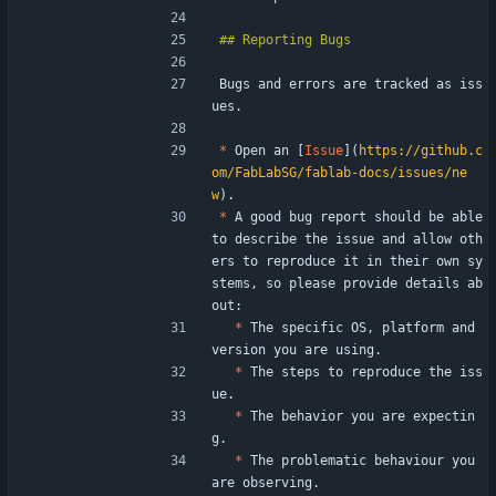
Bugs and errors are tracked as iss
ues.
*
 Open an [
Issue
](
https://github.c
om/FabLabSG/fablab-docs/issues/ne
w
).
*
 A good bug report should be able 
to describe the issue and allow oth
ers to reproduce it in their own sy
stems, so please provide details ab
out:
*
 The specific OS, platform and 
version you are using.
*
 The steps to reproduce the iss
ue.
*
 The behavior you are expectin
g.
*
 The problematic behaviour you 
are observing.