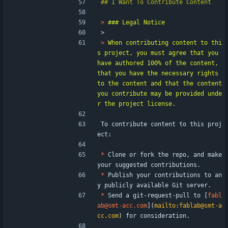
> 
> 
> 
When contributing content to thi
s project, you must agree that you 
have authored 100% of the content, 
that you have the necessary rights 
to the content and that the content 
you contribute may be provided unde
To contribute content to this proj
ect:
*
 Clone or fork the repo, and make 
your suggested contributions.
*
 Publish your contributions to an
y publicly available Git server.
*
 Send a git-request-pull to [
fabl
ab@smt-acc.com
](
mailto:fablab@smt-a
cc.com
) for consideration.