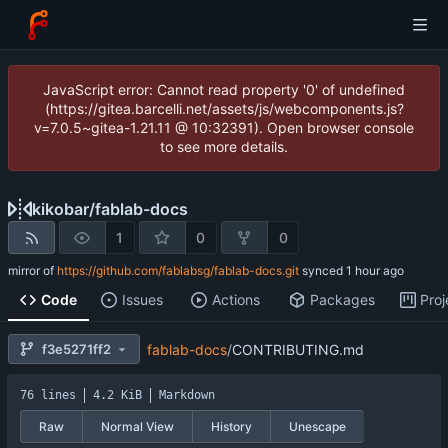
JavaScript error: Cannot read property '0' of undefined
(https://gitea.barcelli.net/assets/js/webcomponents.js?
v=7.0.5~gitea-1.21.11 @ 10:32391). Open browser console
to see more details.
kikobar
/
fablab-docs
1
0
0
mirror of
https://github.com/fablabsg/fablab-docs.git
synced
Code
Issues
Actions
Packages
Proj
f3e5271ff2
fablab-docs
/
CONTRIBUTING.md
76 lines
4.2 KiB
Markdown
Raw
Normal View
History
Unescape