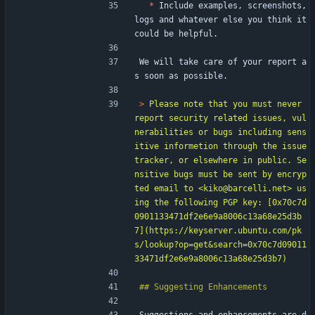
*
 Include examples, screenshots, 
logs and whatever else you think it 
could be helpful.
We will take care of your report a
s soon as possible.
> 
Please note that you must never 
report security related issues, vul
nerabilities or bugs including sens
itive informetion through the issue 
tracker, or elsewhere in public. Se
nsitive bugs must be sent by encryp
ted email to <kiko@barcelli.net> us
ing the following PGP key: [0x70c7d
0901133471df2e6e9a8006c13a68e25d3b
7](https://keyserver.ubuntu.com/pk
s/lookup?op=get&search=0x70c7d09011