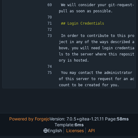
We will consider your git-request-
pull as soon as possible.
In order to contribute to this pro
ject in any of the ways described a
bove, you will need login credentia
ls to the server where this reposit
ory is hosted.
You may contact the administrator 
of this server to request for an ac
count to be created for you.
Powered by Forgejo
Version: 7.0.5+gitea-1.21.11 Page:
58ms
Template:
6ms
English
Licenses
API