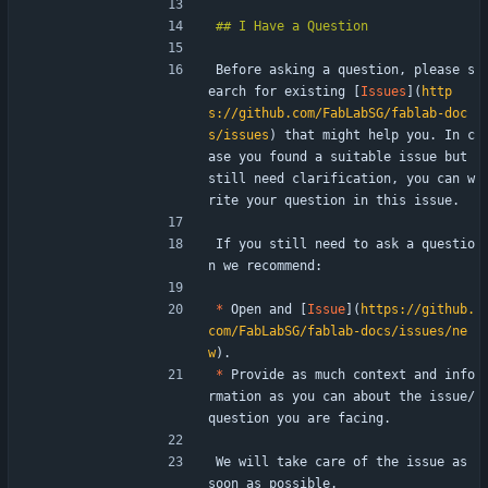
Before asking a question, please s
earch for existing [
Issues
](
http
s://github.com/FabLabSG/fablab-doc
s/issues
) that might help you. In c
ase you found a suitable issue but 
still need clarification, you can w
rite your question in this issue.
If you still need to ask a questio
n we recommend:
*
 Open and [
Issue
](
https://github.
com/FabLabSG/fablab-docs/issues/ne
w
).
*
 Provide as much context and info
rmation as you can about the issue/
question you are facing.
We will take care of the issue as 
soon as possible.