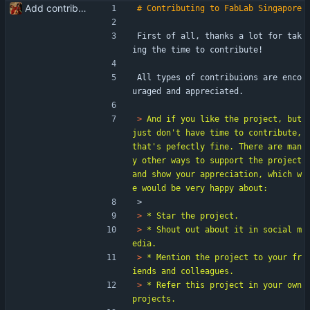
Add contribute guidelines
First of all, thanks a lot for tak
ing the time to contribute!
All types of contribuions are enco
uraged and appreciated.
> 
And if you like the project, but 
just don't have time to contribute, 
that's pefectly fine. There are man
y other ways to support the project 
and show your appreciation, which w
> 
> 
> 
* Shout out about it in social m
> 
* Mention the project to your fr
> 
* Refer this project in your own 