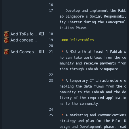
-
 Develop and implement the FabL
ab Singapore's Social Responsabil
ity Charter during the Conceptual
isation Phase.
Add ToRs for all the phases
Add conceptualisation ToR
Add Conceptualisation ToR deliverables
*
 A MOU with at least 1 FabLab w
ho can take workflows from the co
mmunity and receive payments from 
them through FabLab Singapore.
*
 A temporary IT ifrastructure e
nabling the data flows from the c
ommunity to the FabLab and the de
livery of the required applicatio
ns to the community.
*
 A marketing and communications 
strategy and plan for the Pilot D
esign and Development phase, read