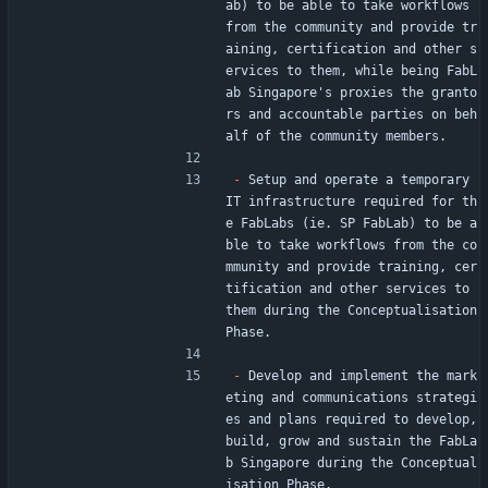
ab) to be able to take workflows 
from the community and provide tr
aining, certification and other s
ervices to them, while being FabL
ab Singapore's proxies the granto
rs and accountable parties on beh
alf of the community members.
-
 Setup and operate a temporary 
IT infrastructure required for th
e FabLabs (ie. SP FabLab) to be a
ble to take workflows from the co
mmunity and provide training, cer
tification and other services to 
them during the Conceptualisation 
Phase.
-
 Develop and implement the mark
eting and communications strategi
es and plans required to develop, 
build, grow and sustain the FabLa
b Singapore during the Conceptual
isation Phase.