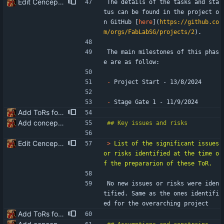
Edit Cenceptualisation ToR
The details of the tasks and sta
tus can be found in the project o
n GitHub [
here
](
https://github.co
m/orgs/FabLabSG/projects/2
).
The main milestones of this phas
e are as follow:
-
 Project Start - 13/8/2024
-
 Stage Gate 1 - 11/9/2024
Add ToRs for all the phases
Add conceptualisation ToR
Edit Cenceptualisation ToR
> 
List of the significant issues 
or risks identified at the time o
No new issues or risks were iden
tified. Same as the ones identifi
ed for the overarching project
Add ToRs for all the phases