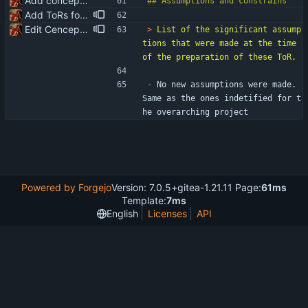
Add conceptualisation ToR
Add ToRs for all the phases
Edit Cenceptualisation ToR
> 
List of the significant assump
tions that were made at the time 
-
 No new assumptions were made. 
Same as the ones indetified for t
he overarching project
Powered by Forgejo
Version: 7.0.5+gitea-1.21.11 Page:
61ms
Template:
7ms
English
Licenses
API