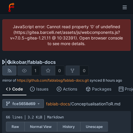
JavaScript error: Cannot read property '0' of undefined
(https://gitea.barcelli.net/assets/js/webcomponents.js?
v=7.0.5~gitea-1.21.11 @ 10:32391). Open browser console
to see more details.
kikobar
/
fablab-docs
1
0
0
mirror of
https://github.com/fablabsg/fablab-docs.git
synced
Code
Issues
Actions
Packages
Proj
fce5658d69
fablab-docs
/
ConceptualisationToR.md
66 lines
3.2 KiB
Markdown
Raw
Normal View
History
Unescape