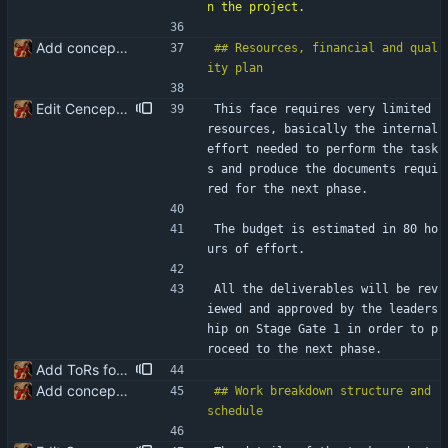
Add conceptualisation ToR
## Resources, financial and qual
Edit Cenceptualisation ToR
This face requires very limited 
resources, basically the internal 
effort needed to perform the task
s and produce the documents requi
red for the next phase.
The budget is estimated in 80 ho
urs of effort.
All the deliverables will be rev
iewed and approved by the leaders
hip on Stage Gate 1 in order to p
roceed to the next phase.
Add ToRs for all the phases
Add conceptualisation ToR
## Work breakdown structure and 