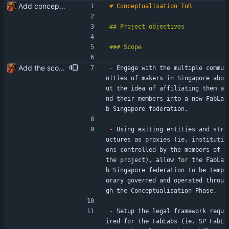
Add conceptualisation ToR
Add the scope of the Conceptualisation Phase
-
 Engage with the multiple commu
nities of makers in Singapore abo
ut the idea of affiliating them a
nd their members into a new FabLa
b Singapore federation.
-
 Using exiting entities and str
uctures as proxies (ie. instituti
ons controlled by the members of 
the project), allow for the FabLa
b Singapore federation to be temp
orary governed and operated throu
gh the Conceptualisation Phase.
-
 Setup the legal framework requ
ired for the FabLabs (ie. SP FabL