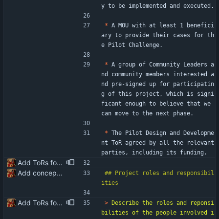
y to be implemented and executed.
*
 A MOU with at least 1 benefici
ary to provide their cases for th
e Pilot Challenge.
*
 A group of Community Leaders a
nd community members interested a
nd pre-signed up for participatin
g of this project, which is signi
ficant enough to believe that we 
can move to the next phase.
*
 The Pilot Design and Developme
nt ToR agreed by all the relevant 
parties, including its funding.
Add ToRs for all the phases
Add conceptualisation ToR
## Project roles and responsibil
Add ToRs for all the phases
> 
Describe the roles and reponsi
bilities of the people involved i