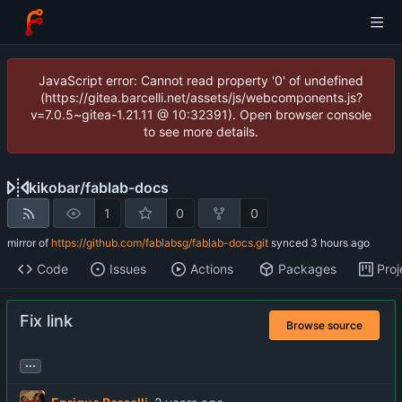
JavaScript error: Cannot read property '0' of undefined
(https://gitea.barcelli.net/assets/js/webcomponents.js?
v=7.0.5~gitea-1.21.11 @ 10:32391). Open browser console
to see more details.
kikobar
/
fablab-docs
1
0
0
mirror of
https://github.com/fablabsg/fablab-docs.git
synced
Code
Issues
Actions
Packages
Proj
Fix link
Browse source
...