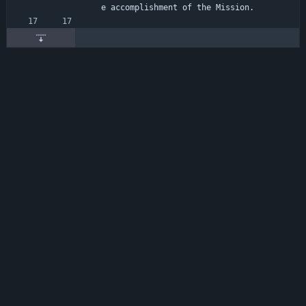
e accomplishment of the Mission.