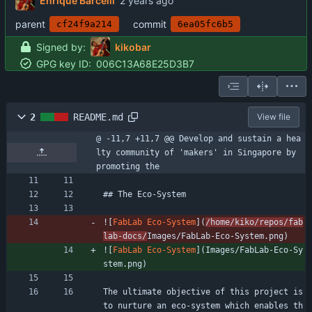
Enrique Barcelli
parent
commit
cf24f9a214
6ea05fc6b5
Signed by:
kikobar
GPG key ID:
006C13A68E25D3B7
2
README.md
View file
@ -11,7 +11,7 @@ Develop and sustain a hea
lty community of 'makers' in Singapore by 
promoting the
## The Eco-System
![
FabLab Eco-System
](
/home/kiko/repos/fab
lab-docs/
Images/FabLab-Eco-System.png)
![
FabLab Eco-System
](
Images/FabLab-Eco-Sy
stem.png)
The ultimate objective of this project is 
to nurture an eco-system which enables th