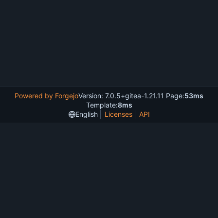
Powered by Forgejo
Version: 7.0.5+gitea-1.21.11 Page:
53ms
Template:
8ms
English
Licenses
API