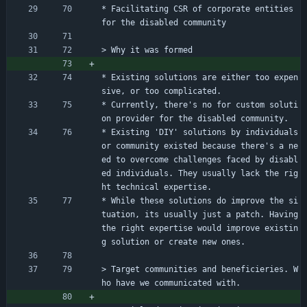
* Facilitating CSR of corporate entities 
for the disabled community
> Why it was formed
* Existing solutions are either too expen
sive, or too complicated.
* Currently, there's no for custom soluti
on provider for the disabled community.
* Existing 'DIY' solutions by individuals 
or community existed because there's a ne
ed to overcome challenges faced by disabl
ed individuals. They usually lack the rig
ht technical expertise.
* While these solutions do improve the si
tuation, its usually just a patch. Having 
the right expertise would improve existin
g solution or create new ones.
> Target communities and beneficieries. W
ho have we communicated with.