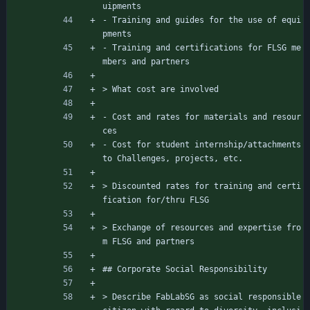
uipments
- Training and guides for the use of equi
pments
- Training and certifications for FLSG me
mbers and partners
> What cost are involved
- Cost and rates for materials and resour
ces
- Cost for student internship/attachments 
to Challenges, projects, etc.
> Discounted rates for training and certi
fication for/thru FLSG
> Exchange of resources and expertise fro
m FLSG and partners
## Corporate Social Responsibility
> Describe FabLabSG as social responsible 