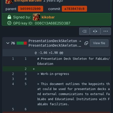
Enrique Barcelli
parent
commit
b059932b90
a783847dc8
Signed by:
kikobar
GPG key ID:
006C13A68E25D3B7
PresentationDeckSkeleton →
76
View file
PresentationDeckSkeleton.m
d
@ -1,66 +1,98 @@
# Presentation Deck Skeleton for FabLabs/
Education
> Work-in-progress
> This document outlines the keypoints th
at could be used for presentation decks a
nd external communications to external Fa
bLabs and Educational Institutions with F
abLabs facilities.