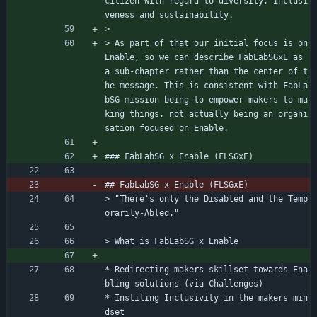
citizen with regard to diversity, inclusi
veness and sustainability.
> 
> As part of that our initial focus is on 
Enable, so we can describe FabLabSGxE as 
a sub-chapter rather than the center of t
he message. This is consistent with FabLa
bSG mission being to empower makers to ma
king things, not actually being an organi
sation focused on Enable.
### FabLabSG x Enable (FLSGxE)
## FabLabSG x Enable (FLSGxE)
> "There's only the Disabled and the Temp
orarily-Abled."
> What is FabLabSG x Enable
* Redirecting makers skillset towards Ena
bling solutions (via Challenges)
* Instiling Inclusivity in the makers min
dset