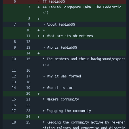
## FabLabSG
## FabLab Singapore (aka 'The Federatio
n')
> About FabLabSG
> 
> What are its objectives
> Who is FabLabSG
* The members and their background/expert
ise
> Why it was formed
> Who it is for 
* Makers Community
> Engaging the community
* Keeping the community active by re-ener
gizing talents and expertise and directin