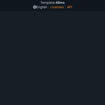
Template:
48ms
English
Licenses
API