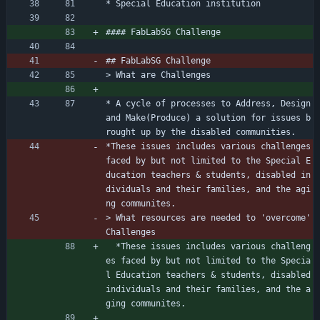
* Special Education institution
#### FabLabSG Challenge
## FabLabSG Challenge
> What are Challenges
* A cycle of processes to Address, Design 
and Make(Produce) a solution for issues b
rought up by the disabled communities.
*These issues includes various challenges 
faced by but not limited to the Special E
ducation teachers 
&
 students, disabled in
dividuals and their families, and the agi
ng communites.  
> What resources are needed to 'overcome' 
Challenges
  *These issues includes various challeng
es faced by but not limited to the Specia
l Education teachers 
&
 students, disabled 
individuals and their families, and the a
ging communites.  