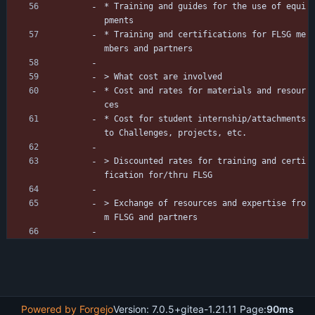
* Training and guides for the use of equi
pments
* Training and certifications for FLSG me
mbers and partners
> What cost are involved
* Cost and rates for materials and resour
ces
* Cost for student internship/attachments 
to Challenges, projects, etc. 
> Discounted rates for training and certi
fication for/thru FLSG
> Exchange of resources and expertise fro
m FLSG and partners
Powered by Forgejo
Version: 7.0.5+gitea-1.21.11 Page:
90ms