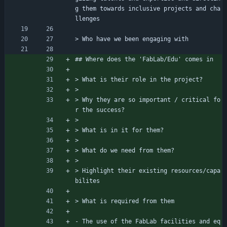
g them towards inclusive projects and cha
llenges
> Who have we been engaging with
## Where does the 'FabLab/Edu' comes in
> What is their role in the project?
> 
> Why they are so important / critical fo
r the success?
> 
> What is in it for them?
> 
> What do we need from them?
> 
> Highlight their existing resources/capa
bilites
> What is required from them
- The use of the FabLab facilities and eq