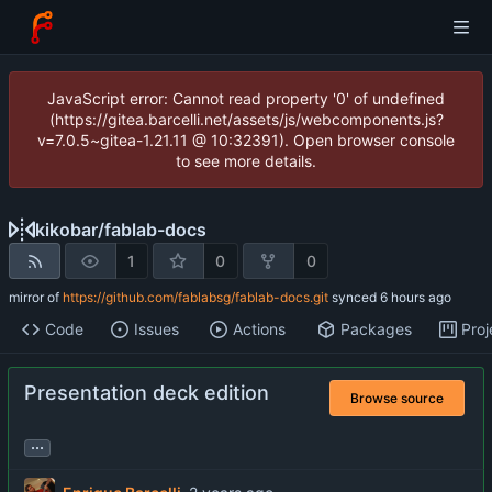
JavaScript error: Cannot read property '0' of undefined
(https://gitea.barcelli.net/assets/js/webcomponents.js?
v=7.0.5~gitea-1.21.11 @ 10:32391). Open browser console
to see more details.
kikobar
/
fablab-docs
1
0
0
mirror of
https://github.com/fablabsg/fablab-docs.git
synced
Code
Issues
Actions
Packages
Proj
Presentation deck edition
Browse source
...