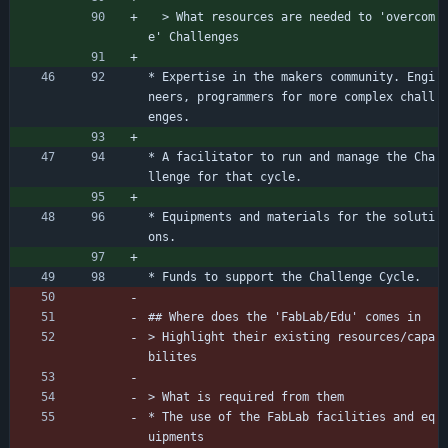
  > What resources are needed to 'overcom
e' Challenges
* Expertise in the makers community. Engi
neers, programmers for more complex chall
enges.
* A facilitator to run and manage the Cha
llenge for that cycle.
* Equipments and materials for the soluti
ons.
* Funds to support the Challenge Cycle.
## Where does the 'FabLab/Edu' comes in
> Highlight their existing resources/capa
bilites
> What is required from them
* The use of the FabLab facilities and eq
uipments