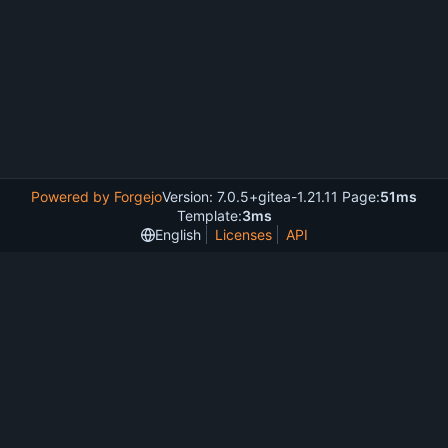
Powered by Forgejo
Version: 7.0.5+gitea-1.21.11 Page:
51ms
Template:
3ms
English
Licenses
API