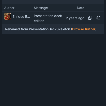
Author
Message
Date
Presentation deck
Enrique Barcelli
edition
Renamed from PresentationDeckSkeleton (
Browse further
)