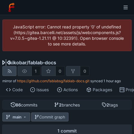
JavaScript error: Cannot read property '0' of undefined
(https://gitea.barcelli.net/assets/js/webcomponents.js?
v=7.0.5~gitea-1.21.11 @ 10:32391). Open browser console
to see more details.
kikobar
/
fablab-docs
1
0
0
mirror of
https://github.com/fablabsg/fablab-docs.git
synced
Code
Issues
Actions
Packages
Proj
86
commits
2
branches
2
tags
main
Commit graph
1 commit