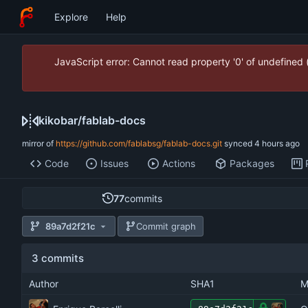
Explore
Help
JavaScript error: Cannot read property '0' of undefined
kikobar
/
fablab-docs
mirror of
https://github.com/fablabsg/fablab-docs.git
synced
Code
Issues
Actions
Packages
77
commits
89a7d2f21c
Commit graph
3 commits
Author
SHA1
M