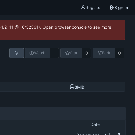
Register
Sign In
ea-1.21.11 @ 10:32391). Open browser console to see more
1
0
0
Watch
Star
Fork
8
MiB
Date