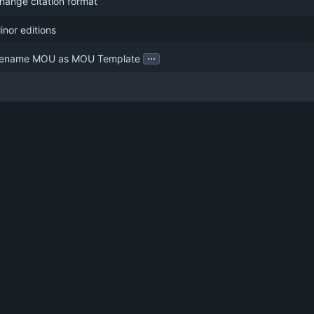
hange citation format
inor editions
...
ename MOU as MOU Template