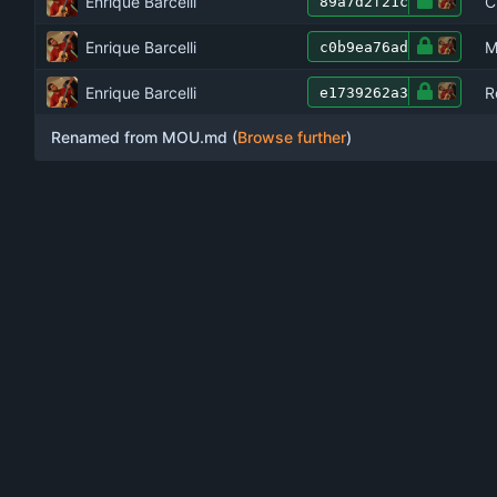
Enrique Barcelli
C
89a7d2f21c
Enrique Barcelli
M
c0b9ea76ad
Enrique Barcelli
R
e1739262a3
Renamed from MOU.md (
Browse further
)