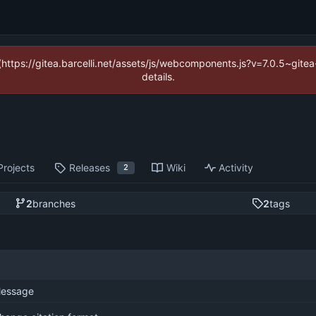
 (https://gitea.barcelli.net/assets/js/webcomponents.js?v=7.0.5~git
details.
Projects
Releases
Wiki
Activity
2
2
branches
2
tags
essage